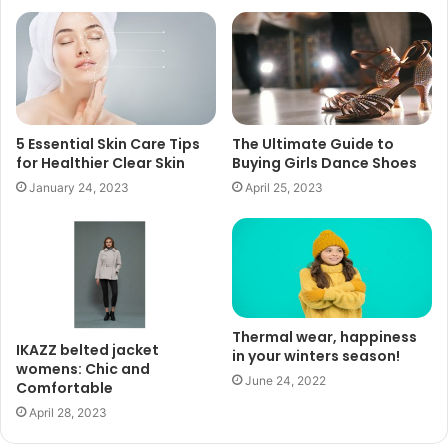
5 Essential Skin Care Tips
The Ultimate Guide to
for Healthier Clear Skin
Buying Girls Dance Shoes
January 24, 2023
April 25, 2023
Thermal wear, happiness
IKAZZ belted jacket
in your winters season!
womens: Chic and
June 24, 2022
Comfortable
April 28, 2023