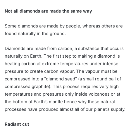
Not all diamonds are made the same way
Some diamonds are made by people, whereas others are
found naturally in the ground.
Diamonds are made from carbon, a substance that occurs
naturally on Earth. The first step to making a diamond is
heating carbon at extreme temperatures under intense
pressure to create carbon vapour. The vapour must be
compressed into a “diamond seed” (a small round ball of
compressed graphite). This process requires very high
temperatures and pressures only inside volcanoes or at
the bottom of Earth’s mantle hence why these natural
processes have produced almost all of our planet’s supply.
Radiant cut