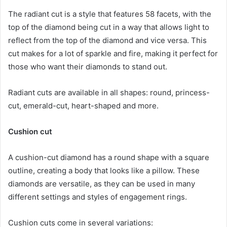
The radiant cut is a style that features 58 facets, with the
top of the diamond being cut in a way that allows light to
reflect from the top of the diamond and vice versa. This
cut makes for a lot of sparkle and fire, making it perfect for
those who want their diamonds to stand out.
Radiant cuts are available in all shapes: round, princess-
cut, emerald-cut, heart-shaped and more.
Cushion cut
A cushion-cut diamond has a round shape with a square
outline, creating a body that looks like a pillow. These
diamonds are versatile, as they can be used in many
different settings and styles of engagement rings.
Cushion cuts come in several variations: