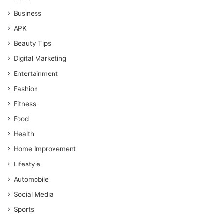
Business
APK
Beauty Tips
Digital Marketing
Entertainment
Fashion
Fitness
Food
Health
Home Improvement
Lifestyle
Automobile
Social Media
Sports