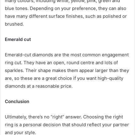
many colours, including white, yellow, pink, green and
blue tones. Depending on your preference, they can also
have many different surface finishes, such as polished or
brushed.
Emerald cut
Emerald-cut diamonds are the most common engagement
ring cut. They have an open, round centre and lots of
sparkles. Their shape makes them appear larger than they
are, so these are a great choice if you want high-quality
diamonds at a reasonable price.
Conclusion
Ultimately, there’s no “right” answer. Choosing the right
ring is a personal decision that should reflect your partner
and your style.