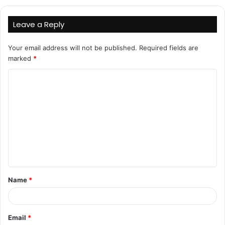
Leave a Reply
Your email address will not be published.
Required fields are
marked
*
C
o
m
m
e
n
t
Name
*
*
Email
*