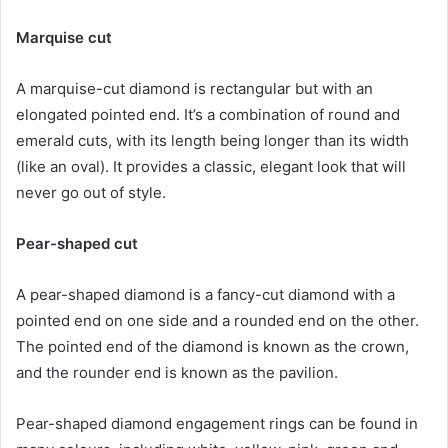
Marquise cut
A marquise-cut diamond is rectangular but with an
elongated pointed end. It’s a combination of round and
emerald cuts, with its length being longer than its width
(like an oval). It provides a classic, elegant look that will
never go out of style.
Pear-shaped cut
A pear-shaped diamond is a fancy-cut diamond with a
pointed end on one side and a rounded end on the other.
The pointed end of the diamond is known as the crown,
and the rounder end is known as the pavilion.
Pear-shaped diamond engagement rings can be found in