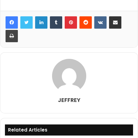
LinkedIn
Tumblr
Pinterest
Reddit
VKontakte
Share via Email
Print
JEFFREY
Related Articles