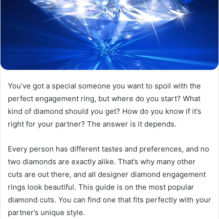
You’ve got a special someone you want to spoil with the
perfect engagement ring, but where do you start? What
kind of diamond should you get? How do you know if it’s
right for your partner? The answer is it depends.
Every person has different tastes and preferences, and no
two diamonds are exactly alike. That’s why many other
cuts are out there, and all designer diamond engagement
rings look beautiful. This guide is on the most popular
diamond cuts. You can find one that fits perfectly with your
partner’s unique style.