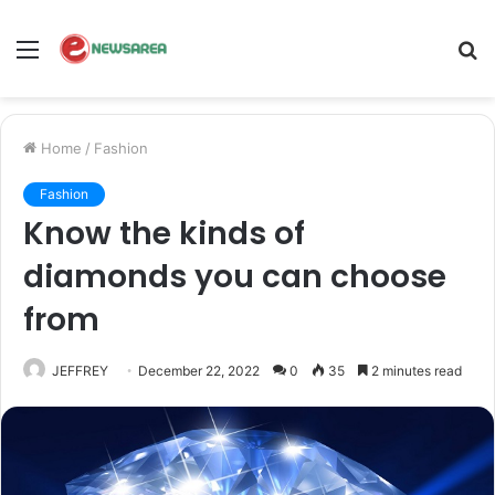
Menu
S
fo
Home
/
Fashion
Fashion
Know the kinds of
diamonds you can choose
from
JEFFREY
December 22, 2022
0
35
2 minutes read