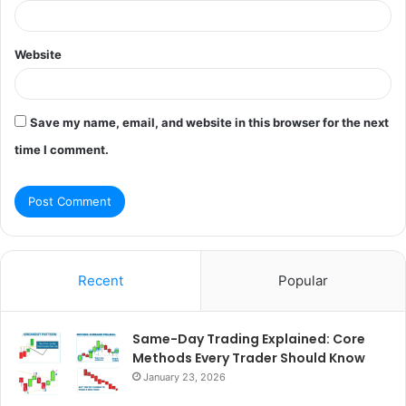
Website
Save my name, email, and website in this browser for the next
time I comment.
Recent
Popular
Same-Day Trading Explained: Core
Methods Every Trader Should Know
January 23, 2026