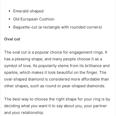
Emerald-shaped
Old European Cushion
Baguette-cut (a rectangle with rounded corners)
Oval cut
The oval cut is a popular choice for engagement rings. It
has a pleasing shape, and many people choose it as a
symbol of love. Its popularity stems from its brilliance and
sparkle, which makes it look beautiful on the finger. The
oval-shaped diamond is considered more affordable than
other shapes, such as round or pear-shaped diamonds.
The best way to choose the right shape for your ring is by
deciding what you want it to say about you, your partner
and your relationship.