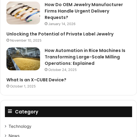
How Do OEM Jewelry Manufacturer
Firms Handle Urgent Delivery
Requests?
January 14, 2026
Unlocking the Potential of Private Label Jewelry
November 10, 2025
How Automation in Rice Machines Is
Transforming Large-Scale Milling
Operations: Explained
October 24, 2025
What Is an X-CUBE Device?
October 1, 2025
Category
Technology
News