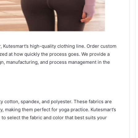
 Kutesmart’s high-quality clothing line. Order custom
zed at how quickly the process goes. We provide a
ign, manufacturing, and process management in the
ty cotton, spandex, and polyester. These fabrics are
ity, making them perfect for yoga practice. Kutesmart’s
 to select the fabric and color that best suits your