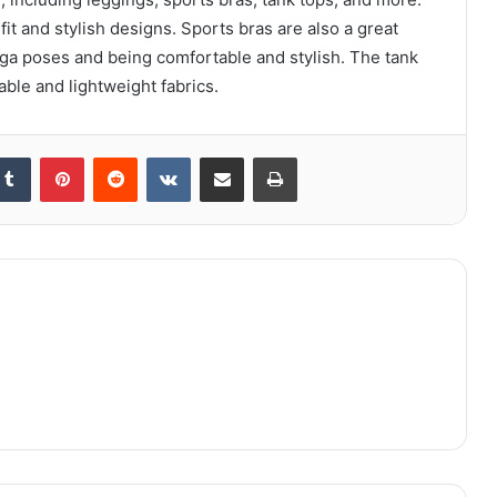
it and stylish designs. Sports bras are also a great
oga poses and being comfortable and stylish. The tank
able and lightweight fabrics.
kedIn
Tumblr
Pinterest
Reddit
VKontakte
Share via Email
Print