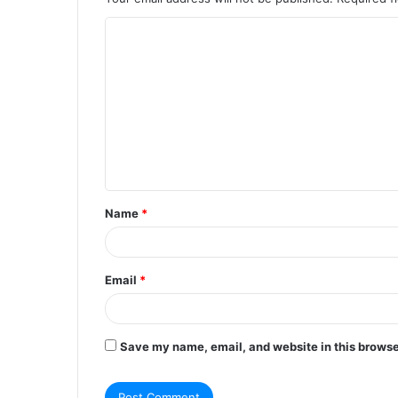
C
o
m
m
e
n
t
Name
*
*
Email
*
Save my name, email, and website in this browse