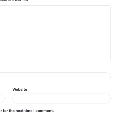
Website
r for the next time I comment.