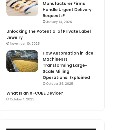
Manufacturer Firms
Handle Urgent Delivery
Requests?
January 14, 2026
Unlocking the Potential of Private Label
Jewelry
November 10, 2025
How Automation in Rice
Machines Is
Transforming Large-
Scale Milling
Operations: Explained
October 24, 2025
What Is an X-CUBE Device?
October 1, 2025