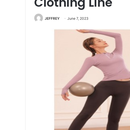
Clothing Line
JEFFREY
June 7, 2023