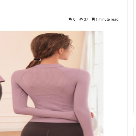
0
37
1 minute read