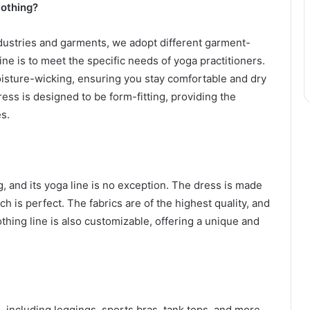
lothing?
industries and garments, we adopt different garment-
ine is to meet the specific needs of yoga practitioners.
oisture-wicking, ensuring you stay comfortable and dry
dress is designed to be form-fitting, providing the
s.
g, and its yoga line is no exception. The dress is made
tch is perfect. The fabrics are of the highest quality, and
othing line is also customizable, offering a unique and
, including leggings, sports bras, tank tops, and more.