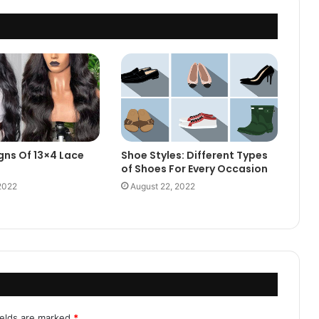
gns Of 13×4 Lace
Shoe Styles: Different Types
of Shoes For Every Occasion
2022
August 22, 2022
ields are marked
*