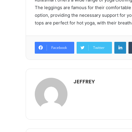
The leggings are famous for their comfortable f
option, providing the necessary support for y
tops are perfect for hot yoga, with their breath
Lin
Facebook
Twitter
JEFFREY