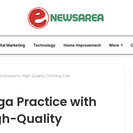
ital Marketing
Technology
Home Improvement
More
C
Kutesmart’s High-Quality Clothing Line
ga Practice with
gh-Quality