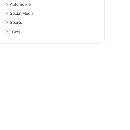
Automobile
Social Media
Sports
Travel