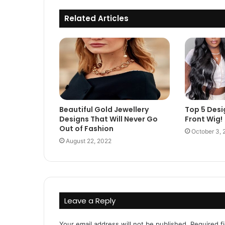
Related Articles
Beautiful Gold Jewellery
Top 5 Desi
Designs That Will Never Go
Front Wig!
Out of Fashion
October 3, 
August 22, 2022
Leave a Reply
Your email address will not be published.
Required f