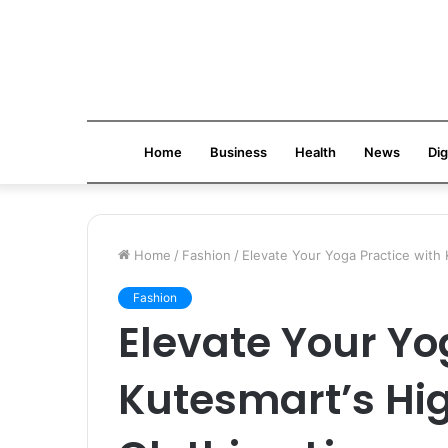
Home
Business
Health
News
Dig
Home
/
Fashion
/
Elevate Your Yoga Practice with 
Fashion
Elevate Your Yo
Kutesmart’s Hi