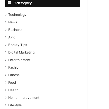
Category
Technology
News
Business
APK
Beauty Tips
Digital Marketing
Entertainment
Fashion
Fitness
Food
Health
Home Improvement
Lifestyle