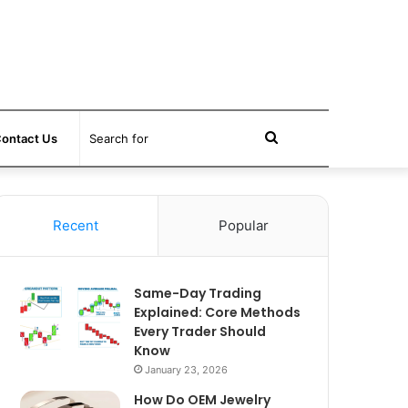
Search
ontact Us
for
Recent
Popular
Same-Day Trading
Explained: Core Methods
Every Trader Should
Know
January 23, 2026
How Do OEM Jewelry