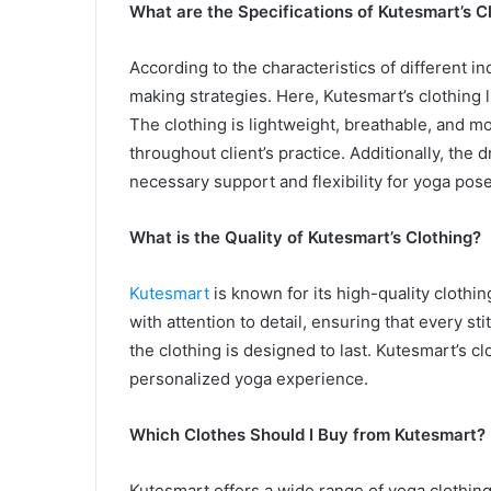
What are the Specifications of Kutesmart’s C
According to the characteristics of different 
making strategies. Here, Kutesmart’s clothing l
The clothing is lightweight, breathable, and m
throughout client’s practice. Additionally, the 
necessary support and flexibility for yoga pose
What is the Quality of Kutesmart’s Clothing?
Kutesmart
is known for its high-quality clothin
with attention to detail, ensuring that every sti
the clothing is designed to last. Kutesmart’s cl
personalized yoga experience.
Which Clothes Should I Buy from Kutesmart?
Kutesmart offers a wide range of yoga clothing