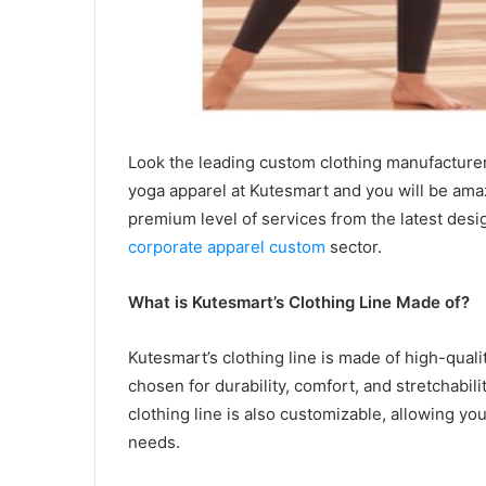
Look the leading custom clothing manufacturer,
yoga apparel at Kutesmart and you will be ama
premium level of services from the latest des
corporate apparel custom
sector.
What is Kutesmart’s Clothing Line Made of?
Kutesmart’s clothing line is made of high-quali
chosen for durability, comfort, and stretchabil
clothing line is also customizable, allowing you
needs.