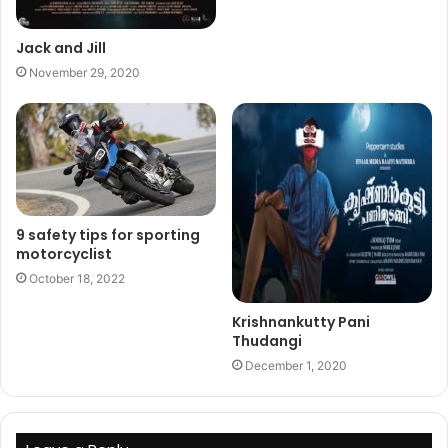
Jack and Jill
November 29, 2020
9 safety tips for sporting
motorcyclist
October 18, 2022
Krishnankutty Pani
Thudangi
December 1, 2020