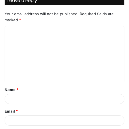
Leave a Reply
Your email address will not be published.
Required fields are
marked
*
C
o
m
m
e
n
t
Name
*
*
Email
*