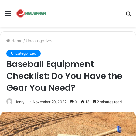
Menu
S
fo
Home
/
Uncategorized
Uncategorized
Baseball Equipment
Checklist: Do You Have the
Gear You Need?
Henry
November 20, 2022
0
13
2 minutes read