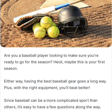
Are you a baseball player looking to make sure you’re
ready to go for the season? Heck, maybe this is your first
season.
Either way, having the best baseball gear goes a long way.
Plus, with the right equipment, you’ll beat better!
Since baseball can be a more complicated sport than
others, it’s easy to have a few questions along the way.