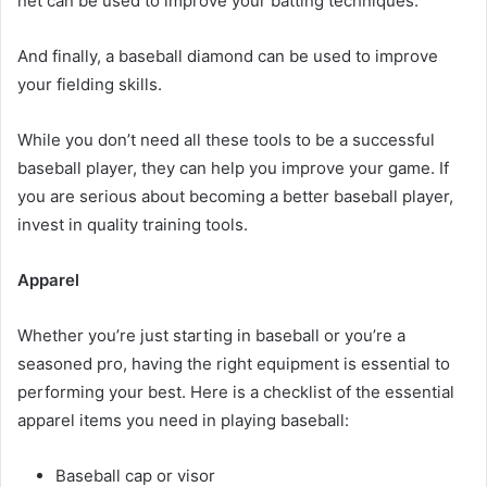
net can be used to improve your batting techniques.
And finally, a baseball diamond can be used to improve
your fielding skills.
While you don’t need all these tools to be a successful
baseball player, they can help you improve your game. If
you are serious about becoming a better baseball player,
invest in quality training tools.
Apparel
Whether you’re just starting in baseball or you’re a
seasoned pro, having the right equipment is essential to
performing your best. Here is a checklist of the essential
apparel items you need in playing baseball:
Baseball cap or visor