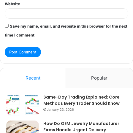
Website
Save my name, email, and website in this browser for the next
time I comment.
Recent
Popular
Same-Day Trading Explained: Core
Methods Every Trader Should Know
January 23, 2026
How Do OEM Jewelry Manufacturer
Firms Handle Urgent Delivery