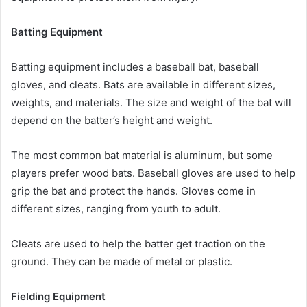
Batting Equipment
Batting equipment includes a baseball bat, baseball
gloves, and cleats. Bats are available in different sizes,
weights, and materials. The size and weight of the bat will
depend on the batter’s height and weight.
The most common bat material is aluminum, but some
players prefer wood bats. Baseball gloves are used to help
grip the bat and protect the hands. Gloves come in
different sizes, ranging from youth to adult.
Cleats are used to help the batter get traction on the
ground. They can be made of metal or plastic.
Fielding Equipment