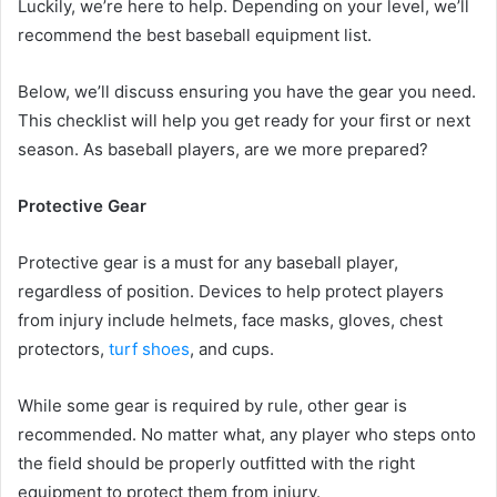
Luckily, we’re here to help. Depending on your level, we’ll
recommend the best baseball equipment list.
Below, we’ll discuss ensuring you have the gear you need.
This checklist will help you get ready for your first or next
season. As baseball players, are we more prepared?
Protective Gear
Protective gear is a must for any baseball player,
regardless of position. Devices to help protect players
from injury include helmets, face masks, gloves, chest
protectors,
turf shoes
, and cups.
While some gear is required by rule, other gear is
recommended. No matter what, any player who steps onto
the field should be properly outfitted with the right
equipment to protect them from injury.