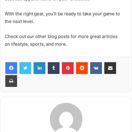
With the right gear, you’ll be ready to take your game to
the next level.
Check out our other blog posts for more great articles
on lifestyle, sports, and more.
LinkedIn
Tumblr
Pinterest
Reddit
VKontakte
Share via Email
Print