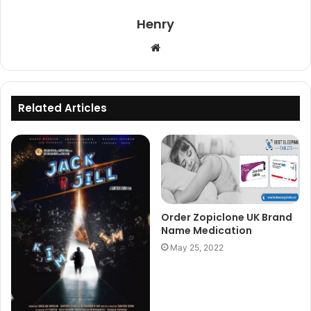
Henry
Website
Related Articles
Order Zopiclone UK Brand
Name Medication
May 25, 2022