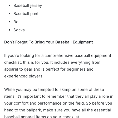
Baseball jersey
Baseball pants
Belt
Socks
Don’t Forget To Bring Your Baseball Equipment
If you’re looking for a comprehensive baseball equipment
checklist, this is for you. It includes everything from
apparel to gear and is perfect for beginners and
experienced players.
While you may be tempted to skimp on some of these
items, it’s important to remember that they all play a role in
your comfort and performance on the field. So before you
head to the ballpark, make sure you have all the essential
baseball apparel items on your checklist.