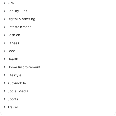
APK
Beauty Tips
Digital Marketing
Entertainment
Fashion
Fitness
Food
Health
Home Improvement
Lifestyle
Automobile
Social Media
Sports
Travel