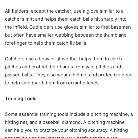
All fielders, except the catcher, use a glove similar to a
catcher’s mitt and helps them catch balls hit sharply into
the infield. Outfielders use gloves similar to first basemen
but often have smaller webbing between the thumb and
forefinger to help them catch fly balls.
Catchers use a heavier glove that helps them to catch
pitches and protect their hands from wild pitches and
passed balls. They also wear a helmet and protective gear
to help safeguard them from errant pitches.
Training Tools
Some essential training tools include a pitching machine, a
hitting net, and a baseball diamond. A pitching machine
can help you to practice your pitching accuracy. A hitting