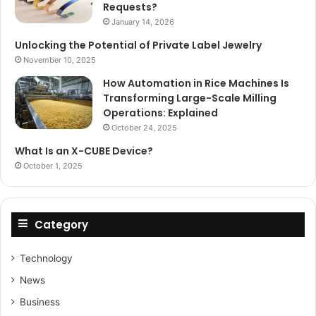
Requests?
January 14, 2026
Unlocking the Potential of Private Label Jewelry
November 10, 2025
How Automation in Rice Machines Is
Transforming Large-Scale Milling
Operations: Explained
October 24, 2025
What Is an X-CUBE Device?
October 1, 2025
Category
Technology
News
Business