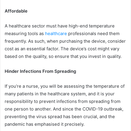
Affordable
A healthcare sector must have high-end temperature
measuring tools as
healthcare
professionals need them
frequently. As such, when purchasing the device, consider
cost as an essential factor. The device’s cost might vary
based on the quality, so ensure that you invest in quality.
Hinder Infections From Spreading
If you’re a nurse, you will be assessing the temperature of
many patients in the healthcare system, and it is your
responsibility to prevent infections from spreading from
one person to another. And since the COVID-19 outbreak,
preventing the virus spread has been crucial, and the
pandemic has emphasised it precisely.