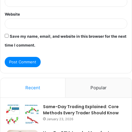
Website
Save my name, email, and website in this browser for the next
time I comment.
Recent
Popular
Same-Day Trading Explained: Core
Methods Every Trader Should Know
January 23, 2026