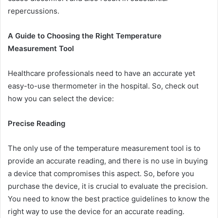
repercussions.
A Guide to Choosing the Right Temperature
Measurement Tool
Healthcare professionals need to have an accurate yet
easy-to-use thermometer in the hospital. So, check out
how you can select the device:
Precise Reading
The only use of the temperature measurement tool is to
provide an accurate reading, and there is no use in buying
a device that compromises this aspect. So, before you
purchase the device, it is crucial to evaluate the precision.
You need to know the best practice guidelines to know the
right way to use the device for an accurate reading.