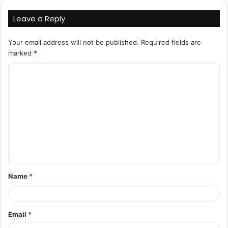
Leave a Reply
Your email address will not be published.
Required fields are
marked
*
C
o
m
m
e
n
t
Name
*
*
Email
*