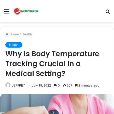
Menu
S
fo
Home
/
Health
Health
Why Is Body Temperature
Tracking Crucial in a
Medical Setting?
JEFFREY
July 19, 2022
0
207
2 minutes read