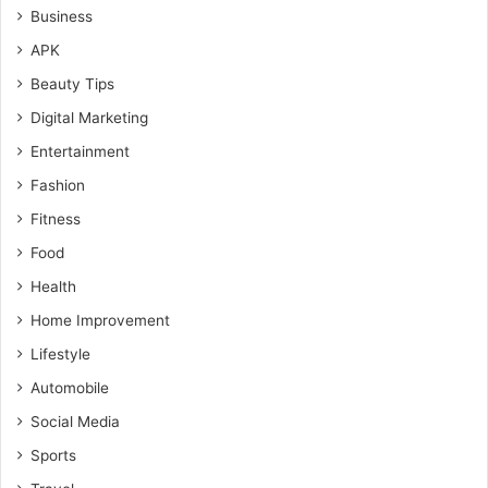
Business
APK
Beauty Tips
Digital Marketing
Entertainment
Fashion
Fitness
Food
Health
Home Improvement
Lifestyle
Automobile
Social Media
Sports