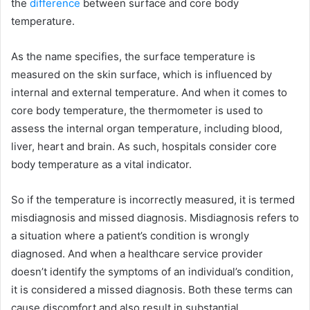
the
difference
between surface and core body
temperature.
As the name specifies, the surface temperature is
measured on the skin surface, which is influenced by
internal and external temperature. And when it comes to
core body temperature, the thermometer is used to
assess the internal organ temperature, including blood,
liver, heart and brain. As such, hospitals consider core
body temperature as a vital indicator.
So if the temperature is incorrectly measured, it is termed
misdiagnosis and missed diagnosis. Misdiagnosis refers to
a situation where a patient’s condition is wrongly
diagnosed. And when a healthcare service provider
doesn’t identify the symptoms of an individual’s condition,
it is considered a missed diagnosis. Both these terms can
cause discomfort and also result in substantial