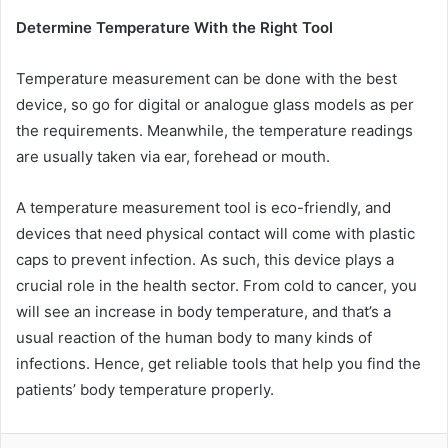
Determine Temperature With the Right Tool
Temperature measurement can be done with the best
device, so go for digital or analogue glass models as per
the requirements. Meanwhile, the temperature readings
are usually taken via ear, forehead or mouth.
A temperature measurement tool is eco-friendly, and
devices that need physical contact will come with plastic
caps to prevent infection. As such, this device plays a
crucial role in the health sector. From cold to cancer, you
will see an increase in body temperature, and that’s a
usual reaction of the human body to many kinds of
infections. Hence, get reliable tools that help you find the
patients’ body temperature properly.