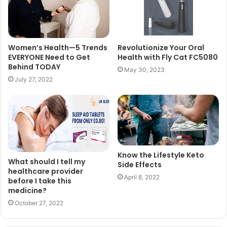
Women’s Health—5 Trends
Revolutionize Your Oral
EVERYONE Need to Get
Health with Fly Cat FC5080
Behind TODAY
May 30, 2023
July 27, 2022
Know the Lifestyle Keto
What should I tell my
Side Effects
healthcare provider
April 8, 2022
before I take this
medicine?
October 27, 2022