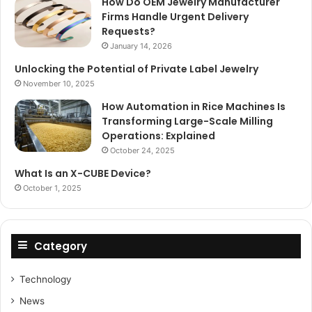
How Do OEM Jewelry Manufacturer
Firms Handle Urgent Delivery
Requests?
January 14, 2026
Unlocking the Potential of Private Label Jewelry
November 10, 2025
How Automation in Rice Machines Is
Transforming Large-Scale Milling
Operations: Explained
October 24, 2025
What Is an X-CUBE Device?
October 1, 2025
Category
Technology
News