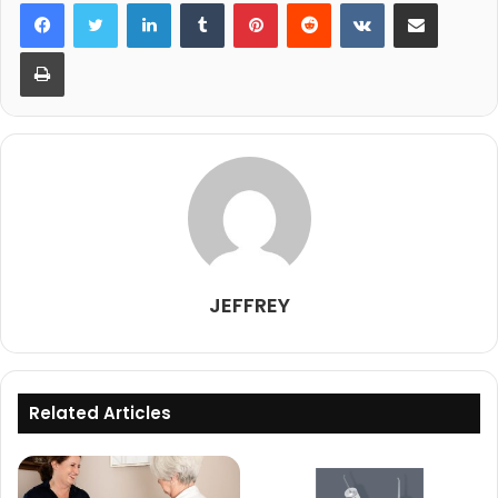
LinkedIn
Tumblr
Pinterest
Reddit
VKontakte
Share via Email
Print
JEFFREY
Related Articles