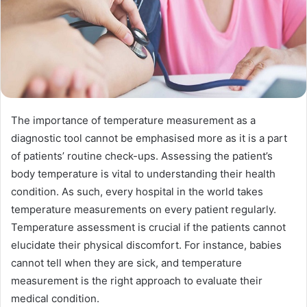
The importance of temperature measurement as a
diagnostic tool cannot be emphasised more as it is a part
of patients’ routine check-ups. Assessing the patient’s
body temperature is vital to understanding their health
condition. As such, every hospital in the world takes
temperature measurements on every patient regularly.
Temperature assessment is crucial if the patients cannot
elucidate their physical discomfort. For instance, babies
cannot tell when they are sick, and temperature
measurement is the right approach to evaluate their
medical condition.