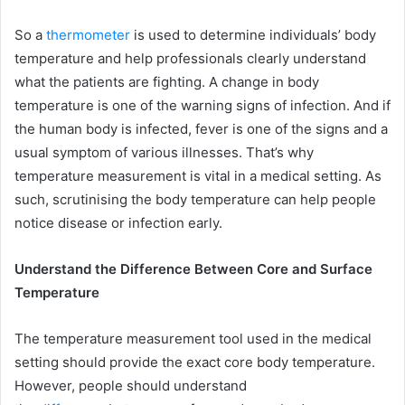
So a
thermometer
is used to determine individuals’ body
temperature and help professionals clearly understand
what the patients are fighting. A change in body
temperature is one of the warning signs of infection. And if
the human body is infected, fever is one of the signs and a
usual symptom of various illnesses. That’s why
temperature measurement is vital in a medical setting. As
such, scrutinising the body temperature can help people
notice disease or infection early.
Understand the Difference Between Core and Surface
Temperature
The temperature measurement tool used in the medical
setting should provide the exact core body temperature.
However, people should understand