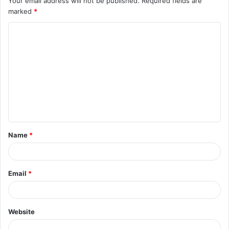
Your email address will not be published.
Required fields are
marked
*
C
o
m
m
e
n
t
Name
*
*
Email
*
Website