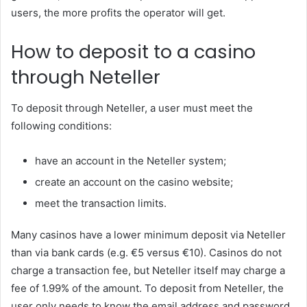
users, the more profits the operator will get.
How to deposit to a casino
through Neteller
To deposit through Neteller, a user must meet the
following conditions:
have an account in the Neteller system;
create an account on the casino website;
meet the transaction limits.
Many casinos have a lower minimum deposit via Neteller
than via bank cards (e.g. €5 versus €10). Casinos do not
charge a transaction fee, but Neteller itself may charge a
fee of 1.99% of the amount. To deposit from Neteller, the
user only needs to know the email address and password