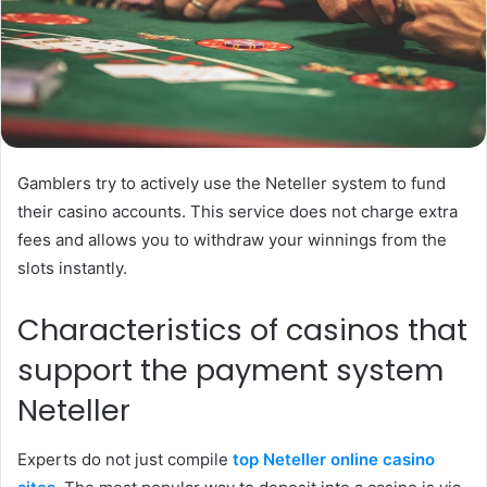
Gamblers try to actively use the Neteller system to fund
their casino accounts. This service does not charge extra
fees and allows you to withdraw your winnings from the
slots instantly.
Characteristics of casinos that
support the payment system
Neteller
Experts do not just compile
top Neteller online casino