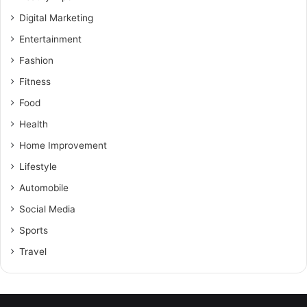
Digital Marketing
Entertainment
Fashion
Fitness
Food
Health
Home Improvement
Lifestyle
Automobile
Social Media
Sports
Travel