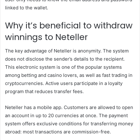
linked to the wallet.
Why it’s beneficial to withdraw
winnings to Neteller
The key advantage of Neteller is anonymity. The system
does not disclose the sender’s details to the recipient.
This electronic system is one of the popular systems
among betting and casino lovers, as well as fast trading in
cryptocurrencies. Active users participate in a loyalty
program that reduces transfer fees.
Neteller has a mobile app. Customers are allowed to open
an account in up to 20 currencies at once. The payment
system offers exclusive conditions for transferring money
abroad: most transactions are commission-free.