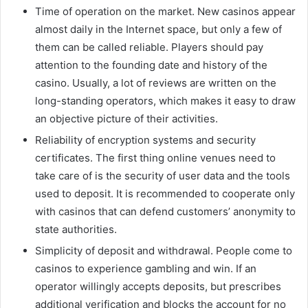
Time of operation on the market. New casinos appear
almost daily in the Internet space, but only a few of
them can be called reliable. Players should pay
attention to the founding date and history of the
casino. Usually, a lot of reviews are written on the
long-standing operators, which makes it easy to draw
an objective picture of their activities.
Reliability of encryption systems and security
certificates. The first thing online venues need to
take care of is the security of user data and the tools
used to deposit. It is recommended to cooperate only
with casinos that can defend customers’ anonymity to
state authorities.
Simplicity of deposit and withdrawal. People come to
casinos to experience gambling and win. If an
operator willingly accepts deposits, but prescribes
additional verification and blocks the account for no