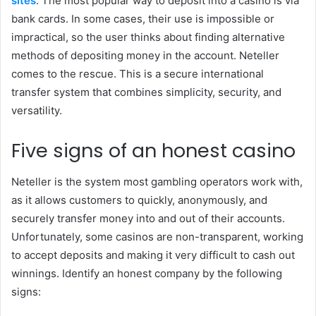
sites
. The most popular way to deposit into a casino is via
bank cards. In some cases, their use is impossible or
impractical, so the user thinks about finding alternative
methods of depositing money in the account. Neteller
comes to the rescue. This is a secure international
transfer system that combines simplicity, security, and
versatility.
Five signs of an honest casino
Neteller is the system most gambling operators work with,
as it allows customers to quickly, anonymously, and
securely transfer money into and out of their accounts.
Unfortunately, some casinos are non-transparent, working
to accept deposits and making it very difficult to cash out
winnings. Identify an honest company by the following
signs: