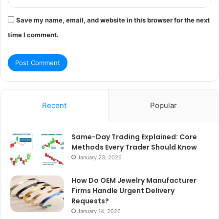
Save my name, email, and website in this browser for the next
time I comment.
Recent
Popular
Same-Day Trading Explained: Core
Methods Every Trader Should Know
January 23, 2026
How Do OEM Jewelry Manufacturer
Firms Handle Urgent Delivery
Requests?
January 14, 2026