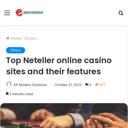
Menu
S
fo
Home
/
Others
Others
Top Neteller online casino
sites and their features
AS Modern Solutions
October 21, 2022
0
971
2 minutes read