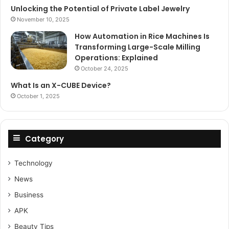
Unlocking the Potential of Private Label Jewelry
November 10, 2025
How Automation in Rice Machines Is
Transforming Large-Scale Milling
Operations: Explained
October 24, 2025
What Is an X-CUBE Device?
October 1, 2025
Category
Technology
News
Business
APK
Beauty Tips