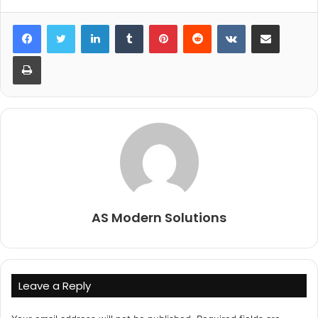
LinkedIn
Tumblr
Pinterest
Reddit
VKontakte
Share via Email
Print
AS Modern Solutions
Leave a Reply