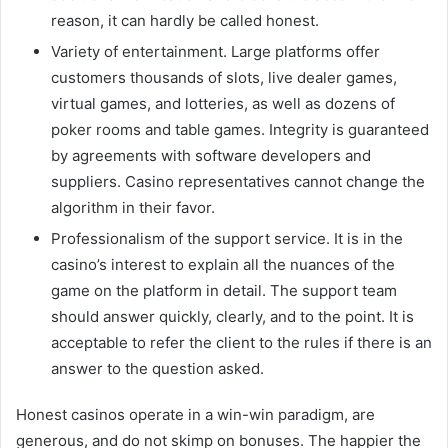
reason, it can hardly be called honest.
Variety of entertainment. Large platforms offer
customers thousands of slots, live dealer games,
virtual games, and lotteries, as well as dozens of
poker rooms and table games. Integrity is guaranteed
by agreements with software developers and
suppliers. Casino representatives cannot change the
algorithm in their favor.
Professionalism of the support service. It is in the
casino’s interest to explain all the nuances of the
game on the platform in detail. The support team
should answer quickly, clearly, and to the point. It is
acceptable to refer the client to the rules if there is an
answer to the question asked.
Honest casinos operate in a win-win paradigm, are
generous, and do not skimp on bonuses. The happier the