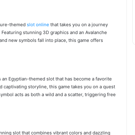
nture-themed
slot online
that takes you on a journey
. Featuring stunning 3D graphics and an Avalanche
nd new symbols fall into place, this game offers
 an Egyptian-themed slot that has become a favorite
 captivating storyline, this game takes you on a quest
mbol acts as both a wild and a scatter, triggering free
unning slot that combines vibrant colors and dazzling