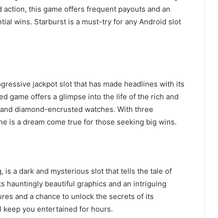
d action, this game offers frequent payouts and an
tial wins. Starburst is a must-try for any Android slot
gressive jackpot slot that has made headlines with its
 game offers a glimpse into the life of the rich and
 and diamond-encrusted watches. With three
ne is a dream come true for those seeking big wins.
 a dark and mysterious slot that tells the tale of
s hauntingly beautiful graphics and an intriguing
ures and a chance to unlock the secrets of its
ll keep you entertained for hours.