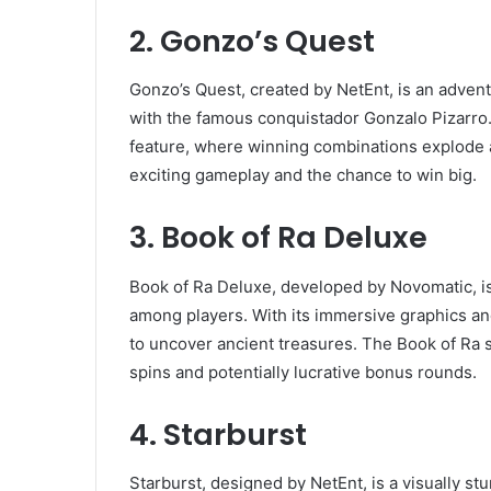
2. Gonzo’s Quest
Gonzo’s Quest, created by NetEnt, is an adve
with the famous conquistador Gonzalo Pizarro
feature, where winning combinations explode a
exciting gameplay and the chance to win big.
3. Book of Ra Deluxe
Book of Ra Deluxe, developed by Novomatic, is
among players. With its immersive graphics and
to uncover ancient treasures. The Book of Ra sy
spins and potentially lucrative bonus rounds.
4. Starburst
Starburst, designed by NetEnt, is a visually st