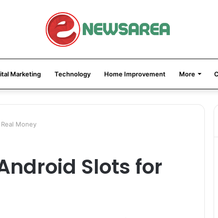
ital Marketing
Technology
Home Improvement
More
C
r Real Money
Android Slots for