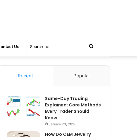
Search
ontact Us
for
Recent
Popular
Same-Day Trading
Explained: Core Methods
Every Trader Should
Know
January 23, 2026
How Do OEM Jewelry