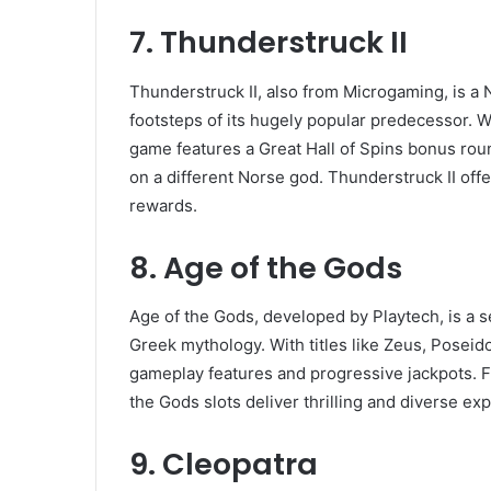
7. Thunderstruck II
Thunderstruck II, also from Microgaming, is a 
footsteps of its hugely popular predecessor. W
game features a Great Hall of Spins bonus roun
on a different Norse god. Thunderstruck II off
rewards.
8. Age of the Gods
Age of the Gods, developed by Playtech, is a 
Greek mythology. With titles like Zeus, Poseido
gameplay features and progressive jackpots. F
the Gods slots deliver thrilling and diverse ex
9. Cleopatra