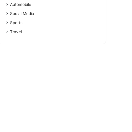
Automobile
Social Media
Sports
Travel