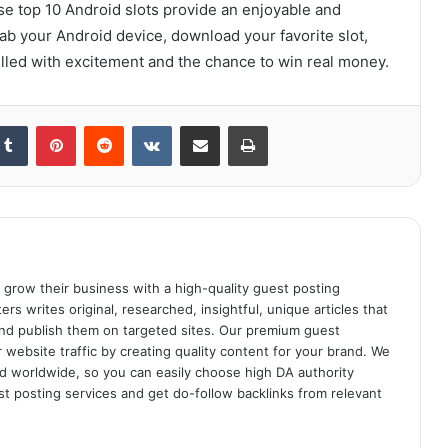
e top 10 Android slots provide an enjoyable and
rab your Android device, download your favorite slot,
illed with excitement and the chance to win real money.
kedIn
Tumblr
Pinterest
Reddit
VKontakte
Share via Email
Print
row their business with a high-quality guest posting
ers writes original, researched, insightful, unique articles that
and publish them on targeted sites. Our premium guest
 website traffic by creating quality content for your brand. We
d worldwide, so you can easily choose high DA authority
t posting services and get do-follow backlinks from relevant