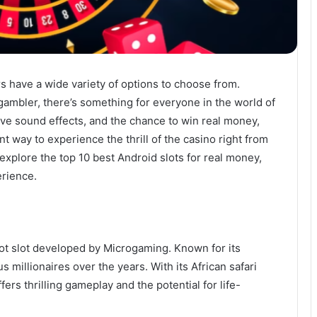
 have a wide variety of options to choose from.
gambler, there’s something for everyone in the world of
ive sound effects, and the chance to win real money,
 way to experience the thrill of the casino right from
l explore the top 10 best Android slots for real money,
rience.
ot slot developed by Microgaming. Known for its
illionaires over the years. With its African safari
rs thrilling gameplay and the potential for life-