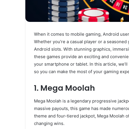
When it comes to mobile gaming, Android users
Whether you’re a casual player or a seasoned 
Android slots. With stunning graphics, immers
these games provide an exciting and convenient
your smartphone or tablet. In this article, we’l
so you can make the most of your gaming expe
1. Mega Moolah
Mega Moolah is a legendary progressive jackp
massive payouts, this game has made numerous m
theme and four-tiered jackpot, Mega Moolah offe
changing wins.