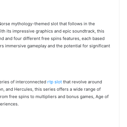
Norse mythology-themed slot that follows in the
ith its impressive graphics and epic soundtrack, this
d and four different free spins features, each based
ers immersive gameplay and the potential for significant
series of interconnected
rtp slot
that revolve around
n, and Hercules, this series offers a wide range of
rom free spins to multipliers and bonus games, Age of
periences.