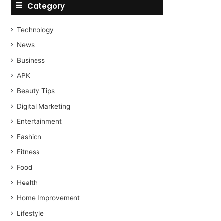
Category
Technology
News
Business
APK
Beauty Tips
Digital Marketing
Entertainment
Fashion
Fitness
Food
Health
Home Improvement
Lifestyle