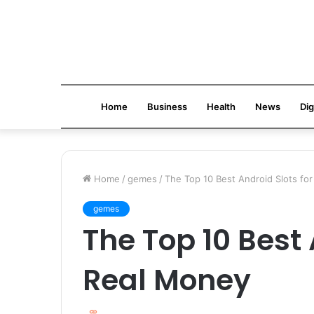
Home
Business
Health
News
Dig
Home
/
gemes
/
The Top 10 Best Android Slots fo
gemes
The Top 10 Best 
Real Money