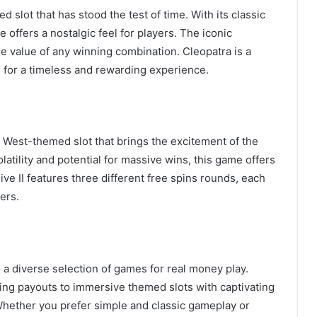
 slot that has stood the test of time. With its classic
offers a nostalgic feel for players. The iconic
e value of any winning combination. Cleopatra is a
g for a timeless and rewarding experience.
d West-themed slot that brings the excitement of the
olatility and potential for massive wins, this game offers
e II features three different free spins rounds, each
iers.
s a diverse selection of games for real money play.
ging payouts to immersive themed slots with captivating
 Whether you prefer simple and classic gameplay or