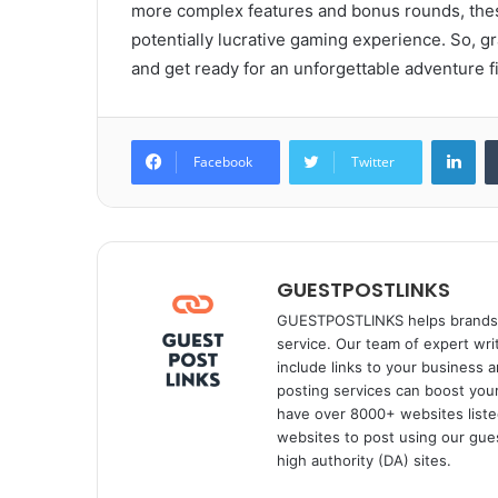
more complex features and bonus rounds, thes
potentially lucrative gaming experience. So, g
and get ready for an unforgettable adventure f
Lin
Facebook
Twitter
GUESTPOSTLINKS
GUESTPOSTLINKS helps brands g
service. Our team of expert writ
include links to your business 
posting services can boost your
have over 8000+ websites liste
websites to post using our gues
high authority (DA) sites.