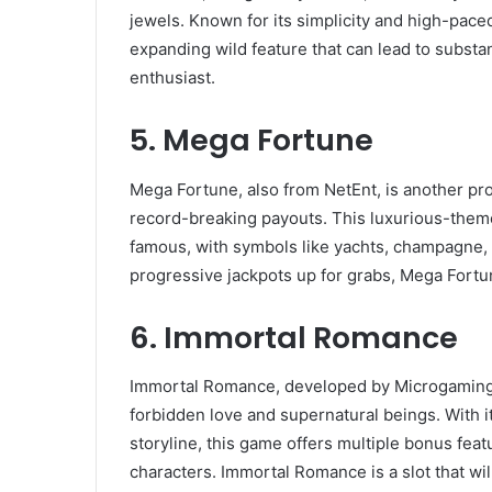
jewels. Known for its simplicity and high-pace
expanding wild feature that can lead to substan
enthusiast.
5. Mega Fortune
Mega Fortune, also from NetEnt, is another pro
record-breaking payouts. This luxurious-themed
famous, with symbols like yachts, champagne,
progressive jackpots up for grabs, Mega Fortu
6. Immortal Romance
Immortal Romance, developed by Microgaming, is
forbidden love and supernatural beings. With it
storyline, this game offers multiple bonus feat
characters. Immortal Romance is a slot that wi