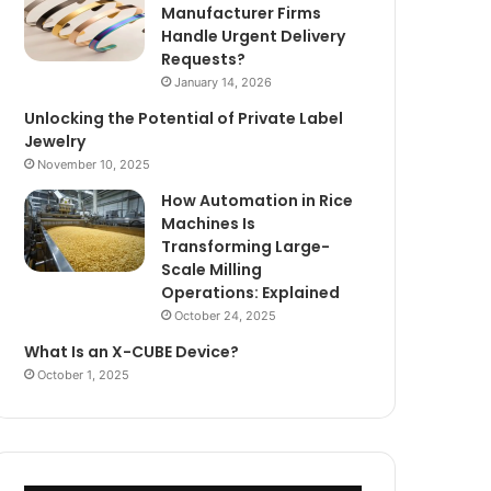
Manufacturer Firms
Handle Urgent Delivery
Requests?
January 14, 2026
Unlocking the Potential of Private Label
Jewelry
November 10, 2025
How Automation in Rice
Machines Is
Transforming Large-
Scale Milling
Operations: Explained
October 24, 2025
What Is an X-CUBE Device?
October 1, 2025