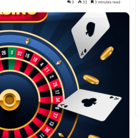
0
32
3 minutes read