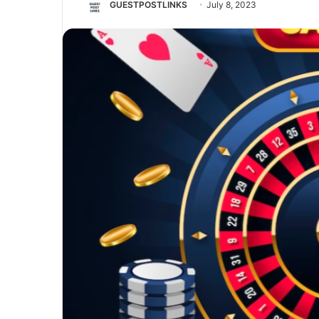
GUESTPOSTLINKS
July 8, 2023