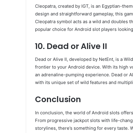
Cleopatra, created by IGT, is an Egyptian-themed
design and straightforward gameplay, this game 
Cleopatra symbol acts as a wild and doubles th
popular choice for Android slot players lookin
10. Dead or Alive II
Dead or Alive II, developed by NetEnt, is a Wil
frontier to your Android device. With its high v
an adrenaline-pumping experience. Dead or Aliv
with its unique set of wild features and multipl
Conclusion
In conclusion, the world of Android slots offer
From progressive jackpot slots with life-chan
storylines, there’s something for every taste.