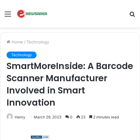
Menu
S
fo
Home
/
Technology
Technology
SmartMoreInside: A Barcode
Scanner Manufacturer
Involved in Smart
Innovation
Henry
March 29, 2023
0
23
2 minutes read