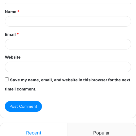
t
Name
*
*
Email
*
Website
Save my name, email, and website in this browser for the next
time I comment.
Recent
Popular