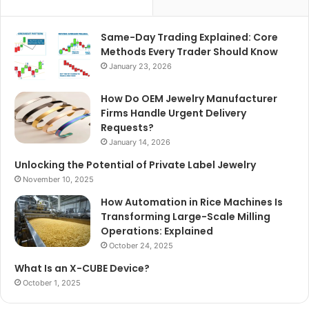
Same-Day Trading Explained: Core
Methods Every Trader Should Know
January 23, 2026
How Do OEM Jewelry Manufacturer
Firms Handle Urgent Delivery
Requests?
January 14, 2026
Unlocking the Potential of Private Label Jewelry
November 10, 2025
How Automation in Rice Machines Is
Transforming Large-Scale Milling
Operations: Explained
October 24, 2025
What Is an X-CUBE Device?
October 1, 2025