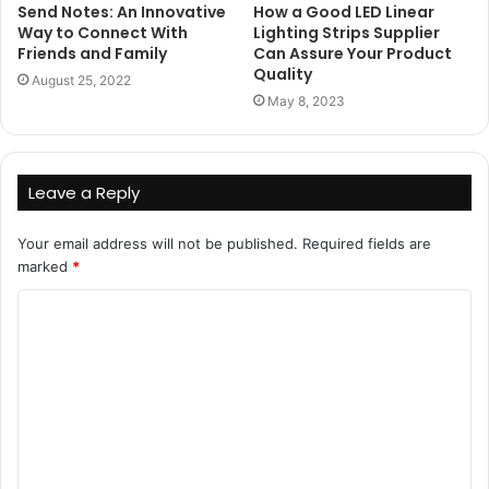
Send Notes: An Innovative
How a Good LED Linear
Way to Connect With
Lighting Strips Supplier
Friends and Family
Can Assure Your Product
Quality
August 25, 2022
May 8, 2023
Leave a Reply
Your email address will not be published.
Required fields are
marked
*
C
o
m
m
e
n