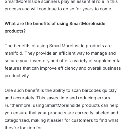
SmartMoreInside scanners play an essential role in this
process and will continue to do so for years to come.
What are the benefits of using SmartMoreInside
products?
The benefits of using SmartMoreInside products are
manifold. They provide an efficient way to manage and
secure your inventory and offer a variety of supplemental
features that can improve efficiency and overall business
productivity.
One such benefit is the ability to scan barcodes quickly
and accurately. This saves time and reducing errors.
Furthermore, using SmartMoreInside products can help
you ensure that your products are correctly labeled and
categorized, making it easier for customers to find what
they’re looking for.