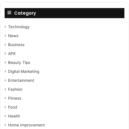
Category
Technology
News
Business
APK
Beauty Tips
Digital Marketing
Entertainment
Fashion
Fitness
Food
Health
Home Improvement