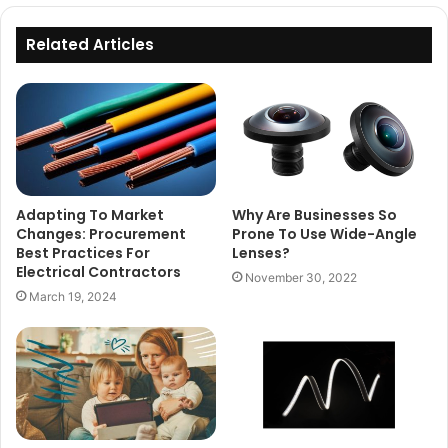
Related Articles
Adapting To Market
Why Are Businesses So
Changes: Procurement
Prone To Use Wide-Angle
Best Practices For
Lenses?
Electrical Contractors
November 30, 2022
March 19, 2024