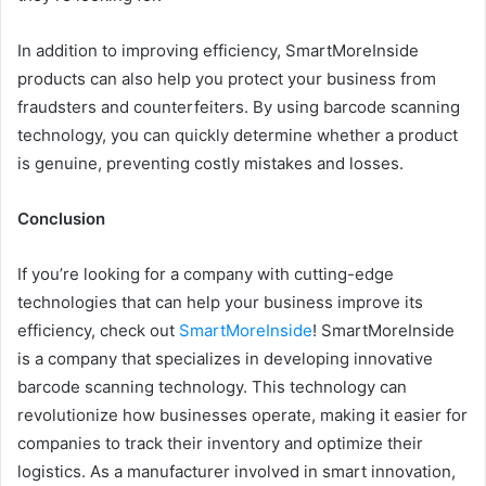
In addition to improving efficiency, SmartMoreInside
products can also help you protect your business from
fraudsters and counterfeiters. By using barcode scanning
technology, you can quickly determine whether a product
is genuine, preventing costly mistakes and losses.
Conclusion
If you’re looking for a company with cutting-edge
technologies that can help your business improve its
efficiency, check out
SmartMoreInside
! SmartMoreInside
is a company that specializes in developing innovative
barcode scanning technology. This technology can
revolutionize how businesses operate, making it easier for
companies to track their inventory and optimize their
logistics. As a manufacturer involved in smart innovation,