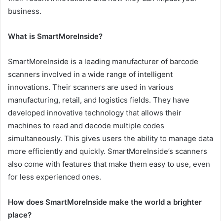
business.
What is SmartMoreInside?
SmartMoreInside is a leading manufacturer of barcode
scanners involved in a wide range of intelligent
innovations. Their scanners are used in various
manufacturing, retail, and logistics fields. They have
developed innovative technology that allows their
machines to read and decode multiple codes
simultaneously. This gives users the ability to manage data
more efficiently and quickly. SmartMoreInside’s scanners
also come with features that make them easy to use, even
for less experienced ones.
How does SmartMoreInside make the world a brighter
place?