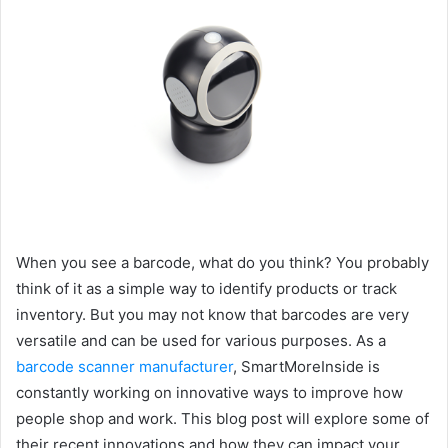
When you see a barcode, what do you think? You probably
think of it as a simple way to identify products or track
inventory. But you may not know that barcodes are very
versatile and can be used for various purposes. As a
barcode scanner manufacturer
, SmartMoreInside is
constantly working on innovative ways to improve how
people shop and work. This blog post will explore some of
their recent innovations and how they can impact your