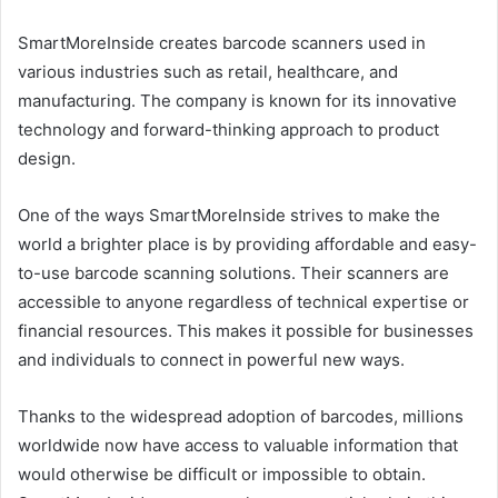
SmartMoreInside creates barcode scanners used in
various industries such as retail, healthcare, and
manufacturing. The company is known for its innovative
technology and forward-thinking approach to product
design.
One of the ways SmartMoreInside strives to make the
world a brighter place is by providing affordable and easy-
to-use barcode scanning solutions. Their scanners are
accessible to anyone regardless of technical expertise or
financial resources. This makes it possible for businesses
and individuals to connect in powerful new ways.
Thanks to the widespread adoption of barcodes, millions
worldwide now have access to valuable information that
would otherwise be difficult or impossible to obtain.