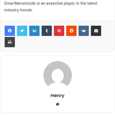
SmartMoreInside is an essential player in the latest
industry trends.
LinkedIn
Tumblr
Pinterest
Reddit
VKontakte
Share via Email
Print
Henry
Website