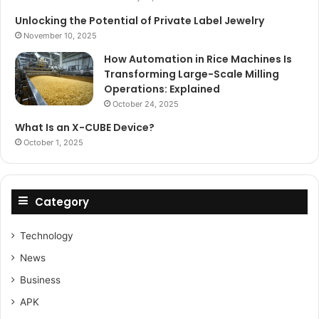
Unlocking the Potential of Private Label Jewelry
November 10, 2025
How Automation in Rice Machines Is
Transforming Large-Scale Milling
Operations: Explained
October 24, 2025
What Is an X-CUBE Device?
October 1, 2025
Category
Technology
News
Business
APK