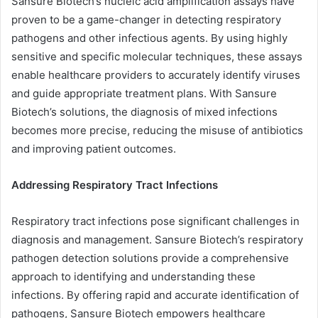
Sansure Biotech’s nucleic acid amplification assays have
proven to be a game-changer in detecting respiratory
pathogens and other infectious agents. By using highly
sensitive and specific molecular techniques, these assays
enable healthcare providers to accurately identify viruses
and guide appropriate treatment plans. With Sansure
Biotech’s solutions, the diagnosis of mixed infections
becomes more precise, reducing the misuse of antibiotics
and improving patient outcomes.
Addressing Respiratory Tract Infections
Respiratory tract infections pose significant challenges in
diagnosis and management. Sansure Biotech’s respiratory
pathogen detection solutions provide a comprehensive
approach to identifying and understanding these
infections. By offering rapid and accurate identification of
pathogens, Sansure Biotech empowers healthcare