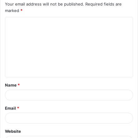
Your email address will not be published.
Required fields are
marked
*
C
o
m
m
e
n
t
Name
*
*
Email
*
Website