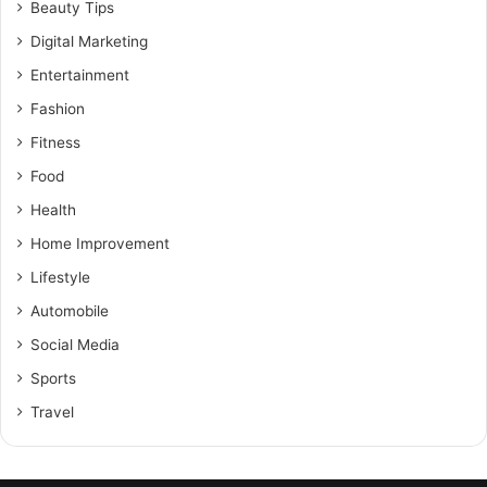
Beauty Tips
Digital Marketing
Entertainment
Fashion
Fitness
Food
Health
Home Improvement
Lifestyle
Automobile
Social Media
Sports
Travel