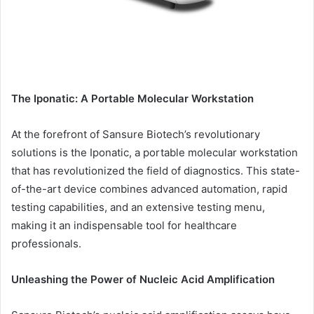
The Iponatic: A Portable Molecular Workstation
At the forefront of Sansure Biotech’s revolutionary
solutions is the Iponatic, a portable molecular workstation
that has revolutionized the field of diagnostics. This state-
of-the-art device combines advanced automation, rapid
testing capabilities, and an extensive testing menu,
making it an indispensable tool for healthcare
professionals.
Unleashing the Power of Nucleic Acid Amplification