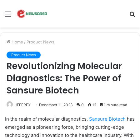
Menu
S
fo
Home
/
Product News
Product News
Revolutionizing Molecular
Diagnostics: The Power of
Sansure Biotech
JEFFREY
December 11, 2023
0
12
1 minute read
In the realm of molecular diagnostics,
Sansure Biotech
has
emerged as a pioneering force, bringing cutting-edge
technology and innovation to the healthcare industry. With