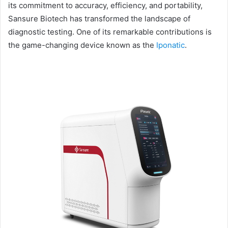
its commitment to accuracy, efficiency, and portability,
Sansure Biotech has transformed the landscape of
diagnostic testing. One of its remarkable contributions is
the game-changing device known as the
Iponatic
.