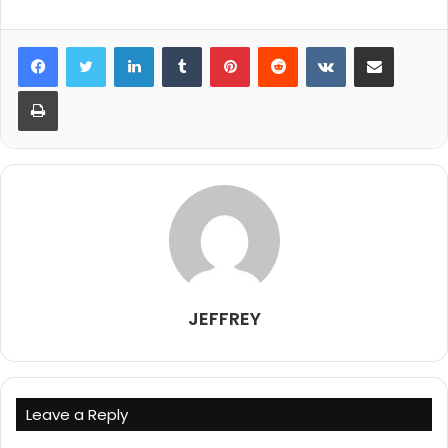
LinkedIn
Tumblr
Pinterest
Reddit
VKontakte
Share via Email
Print
JEFFREY
Leave a Reply