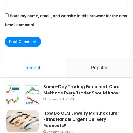
Save my name, email, and website in this browser for the next
time I comment.
Recent
Popular
Same-Day Trading Explained: Core
Methods Every Trader Should Know
January 23, 2026
How Do OEM Jewelry Manufacturer
Firms Handle Urgent Delivery
Requests?
January 14, 2026