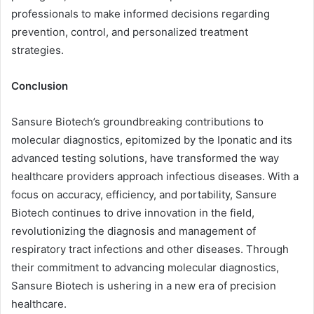
professionals to make informed decisions regarding
prevention, control, and personalized treatment
strategies.
Conclusion
Sansure Biotech’s groundbreaking contributions to
molecular diagnostics, epitomized by the Iponatic and its
advanced testing solutions, have transformed the way
healthcare providers approach infectious diseases. With a
focus on accuracy, efficiency, and portability, Sansure
Biotech continues to drive innovation in the field,
revolutionizing the diagnosis and management of
respiratory tract infections and other diseases. Through
their commitment to advancing molecular diagnostics,
Sansure Biotech is ushering in a new era of precision
healthcare.