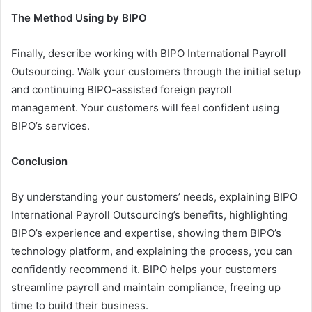
The Method Using by BIPO
Finally, describe working with BIPO International Payroll
Outsourcing. Walk your customers through the initial setup
and continuing BIPO-assisted foreign payroll
management. Your customers will feel confident using
BIPO’s services.
Conclusion
By understanding your customers’ needs, explaining BIPO
International Payroll Outsourcing’s benefits, highlighting
BIPO’s experience and expertise, showing them BIPO’s
technology platform, and explaining the process, you can
confidently recommend it. BIPO helps your customers
streamline payroll and maintain compliance, freeing up
time to build their business.