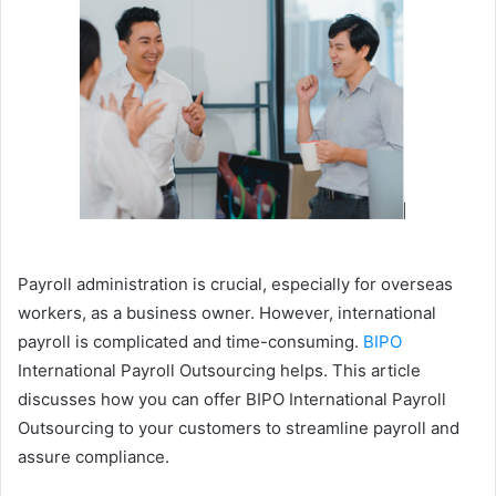
Payroll administration is crucial, especially for overseas
workers, as a business owner. However, international
payroll is complicated and time-consuming.
BIPO
International Payroll Outsourcing helps. This article
discusses how you can offer BIPO International Payroll
Outsourcing to your customers to streamline payroll and
assure compliance.