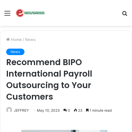
Menu
S
fo
Home
/
News
News
Recommend BIPO
International Payroll
Outsourcing to Your
Customers
JEFFREY
May 10, 2023
0
23
1 minute read