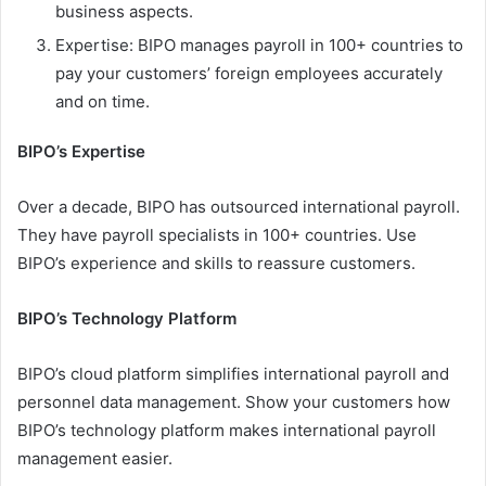
business aspects.
Expertise: BIPO manages payroll in 100+ countries to
pay your customers’ foreign employees accurately
and on time.
BIPO’s Expertise
Over a decade, BIPO has outsourced international payroll.
They have payroll specialists in 100+ countries. Use
BIPO’s experience and skills to reassure customers.
BIPO’s Technology Platform
BIPO’s cloud platform simplifies international payroll and
personnel data management. Show your customers how
BIPO’s technology platform makes international payroll
management easier.