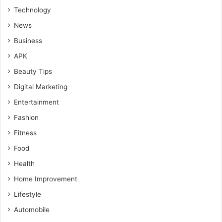
Technology
News
Business
APK
Beauty Tips
Digital Marketing
Entertainment
Fashion
Fitness
Food
Health
Home Improvement
Lifestyle
Automobile