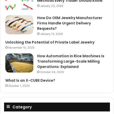
Methods Every Trader Should Know
January 23, 2026
How Do OEM Jewelry Manufacturer
Firms Handle Urgent Delivery
Requests?
January 14, 2026
Unlocking the Potential of Private Label Jewelry
November 10, 2025
How Automation in Rice Machines Is
Transforming Large-Scale Milling
Operations: Explained
October 24, 2025
What Is an X-CUBE Device?
October 1, 2025
Category