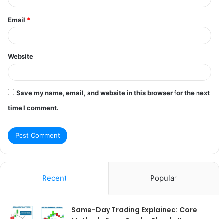
Email
*
Website
Save my name, email, and website in this browser for the next
time I comment.
Recent
Popular
Same-Day Trading Explained: Core