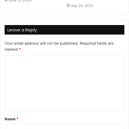
June 12, 2023
July 24, 2023
Leave a Reply
Your email address will not be published.
Required fields are
marked
*
C
o
m
m
e
n
t
Name
*
*