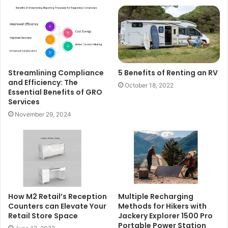
Streamlining Compliance
5 Benefits of Renting an RV
and Efficiency: The
October 18, 2022
Essential Benefits of GRO
Services
November 29, 2024
How M2 Retail’s Reception
Multiple Recharging
Counters can Elevate Your
Methods for Hikers with
Retail Store Space
Jackery Explorer 1500 Pro
Portable Power Station