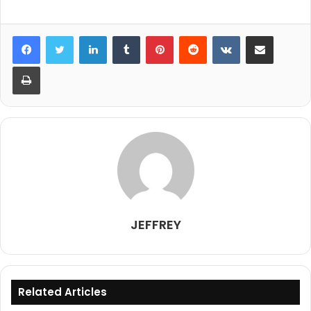
LinkedIn
Tumblr
Pinterest
Reddit
VKontakte
Share via Email
Print
JEFFREY
Related Articles