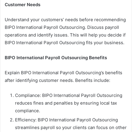
Customer Needs
Understand your customers’ needs before recommending
BIPO International Payroll Outsourcing. Discuss payroll
operations and identify issues. This will help you decide if
BIPO International Payroll Outsourcing fits your business.
BIPO International Payroll Outsourcing Benefits
Explain BIPO International Payroll Outsourcing’s benefits
after identifying customer needs. Benefits include:
Compliance: BIPO International Payroll Outsourcing
reduces fines and penalties by ensuring local tax
compliance.
Efficiency: BIPO International Payroll Outsourcing
streamlines payroll so your clients can focus on other