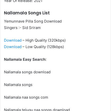
Year Of Release: 2021
Nallamala Songs List
Yemunnave Pilla Song Download
Singers :- Sid Sriram
Download
– High Quality (320kbps)
Download
– Low Quality (128kbps)
Nallamala Easy Search:
Nallamala songs download
Nallamala songs
Nallamala naa songs com
Nallamala telugu naa songs download