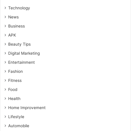
Technology
News
Business
APK
Beauty Tips
Digital Marketing
Entertainment
Fashion
Fitness
Food
Health
Home Improvement
Lifestyle
Automobile