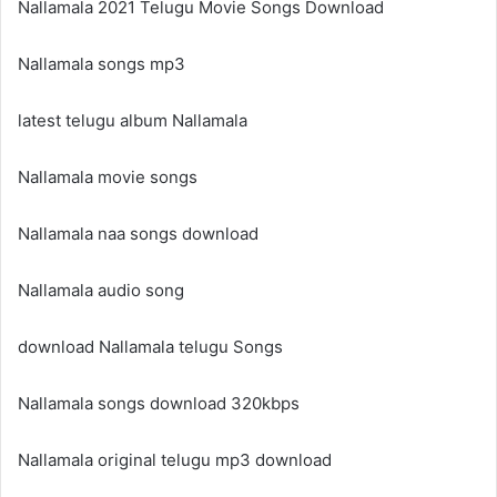
Nallamala 2021 Telugu Movie Songs Download
Nallamala songs mp3
latest telugu album Nallamala
Nallamala movie songs
Nallamala naa songs download
Nallamala audio song
download Nallamala telugu Songs
Nallamala songs download 320kbps
Nallamala original telugu mp3 download