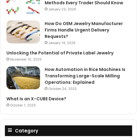
Methods Every Trader Should Know
January 23, 2026
How Do OEM Jewelry Manufacturer
Firms Handle Urgent Delivery
Requests?
January 14, 2026
Unlocking the Potential of Private Label Jewelry
November 10, 2025
How Automation in Rice Machines Is
Transforming Large-Scale Milling
Operations: Explained
October 24, 2025
What Is an X-CUBE Device?
October 1, 2025
Category