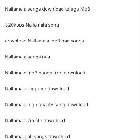
Nallamala songs download telugu Mp3
320kbps Nallamala song
download Nallamala mp3 naa songs
Nallamala songs naa
Nallamala mp3 songs free download
Nallamala ringtone download
Nallamala high quality song download
Nallamala zip file download
Nallamala all songs download