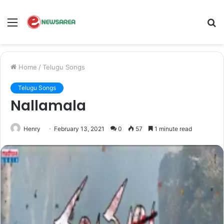
Menu
S
fo
Home
/
Telugu Songs
Telugu Songs
Nallamala
Henry
February 13, 2021
0
57
1 minute read