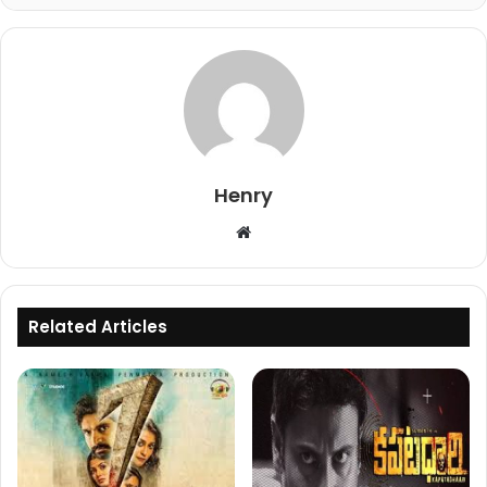
Henry
Website
Related Articles