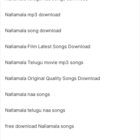
Nallamala mp3 download
Nallamala song download
Nallamala Film Latest Songs Download
Nallamala Telugu movie mp3 songs
Nallamala Original Quality Songs Download
Nallamala naa songs
Nallamala telugu naa songs
free download Nallamala songs