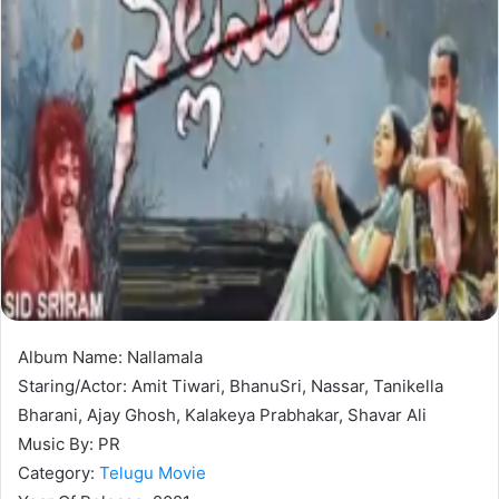
Album Name: Nallamala
Staring/Actor: Amit Tiwari, BhanuSri, Nassar, Tanikella
Bharani, Ajay Ghosh, Kalakeya Prabhakar, Shavar Ali
Music By: PR
Category:
Telugu Movie