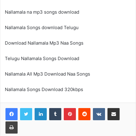
Nallamala na mp3 songs download
Nallamala Songs download Telugu
Download Nallamala Mp3 Naa Songs
Telugu Nallamala Songs Download
Nallamala All Mp3 Download Naa Songs
Nallamala Songs Download 320kbps
LinkedIn
Tumblr
Pinterest
Reddit
VKontakte
Share via Email
Print