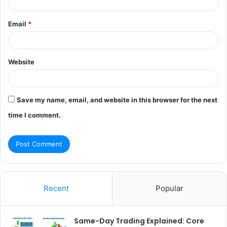
Email
*
Website
Save my name, email, and website in this browser for the next
time I comment.
Recent
Popular
Same-Day Trading Explained: Core