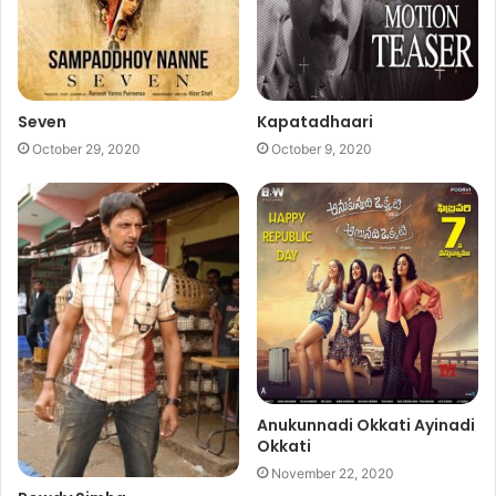
Seven
Kapatadhaari
October 29, 2020
October 9, 2020
Anukunnadi Okkati Ayinadi
Okkati
November 22, 2020