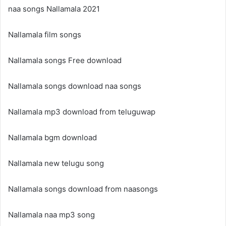
naa songs Nallamala 2021
Nallamala film songs
Nallamala songs Free download
Nallamala songs download naa songs
Nallamala mp3 download from teluguwap
Nallamala bgm download
Nallamala new telugu song
Nallamala songs download from naasongs
Nallamala naa mp3 song