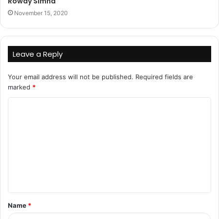
Rowdy Simha
November 15, 2020
Leave a Reply
Your email address will not be published.
Required fields are
marked
*
C
o
m
m
e
n
t
Name
*
*