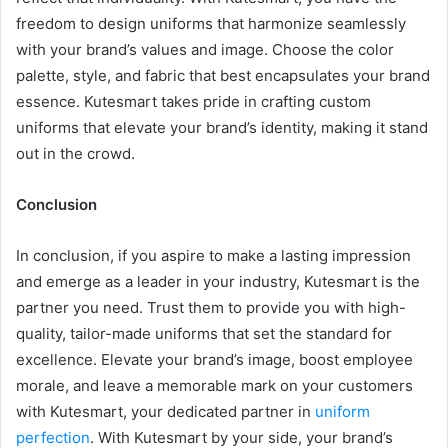
freedom to design uniforms that harmonize seamlessly
with your brand’s values and image. Choose the color
palette, style, and fabric that best encapsulates your brand
essence. Kutesmart takes pride in crafting custom
uniforms that elevate your brand’s identity, making it stand
out in the crowd.
Conclusion
In conclusion, if you aspire to make a lasting impression
and emerge as a leader in your industry, Kutesmart is the
partner you need. Trust them to provide you with high-
quality, tailor-made uniforms that set the standard for
excellence. Elevate your brand’s image, boost employee
morale, and leave a memorable mark on your customers
with Kutesmart, your dedicated partner in
uniform
perfection
. With Kutesmart by your side, your brand’s