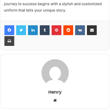
journey to success begins with a stylish and customized
uniform that tells your unique story.
LinkedIn
Tumblr
Pinterest
Reddit
VKontakte
Share via Email
Print
Henry
Website