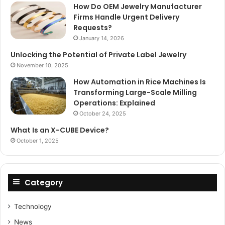
How Do OEM Jewelry Manufacturer
Firms Handle Urgent Delivery
Requests?
January 14, 2026
Unlocking the Potential of Private Label Jewelry
November 10, 2025
How Automation in Rice Machines Is
Transforming Large-Scale Milling
Operations: Explained
October 24, 2025
What Is an X-CUBE Device?
October 1, 2025
Category
Technology
News