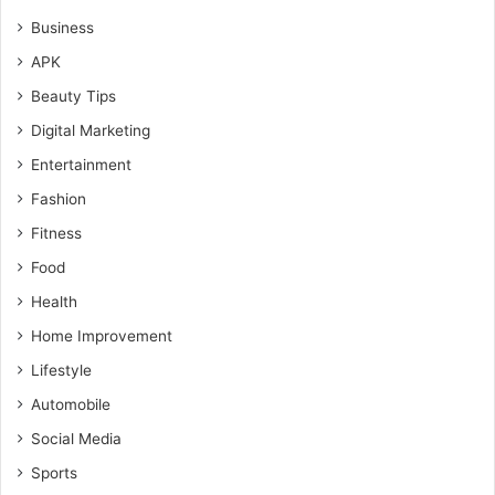
Business
APK
Beauty Tips
Digital Marketing
Entertainment
Fashion
Fitness
Food
Health
Home Improvement
Lifestyle
Automobile
Social Media
Sports