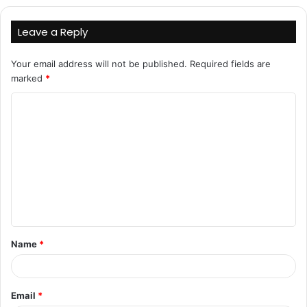
Leave a Reply
Your email address will not be published.
Required fields are
marked
*
C
o
m
m
e
n
t
Name
*
*
Email
*