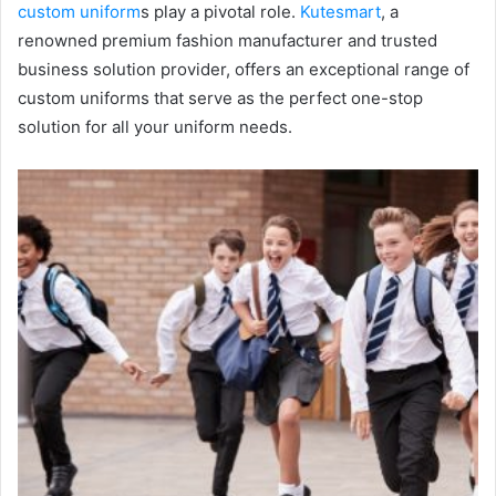
custom uniform
s play a pivotal role.
Kutesmart
, a
renowned premium fashion manufacturer and trusted
business solution provider, offers an exceptional range of
custom uniforms that serve as the perfect one-stop
solution for all your uniform needs.