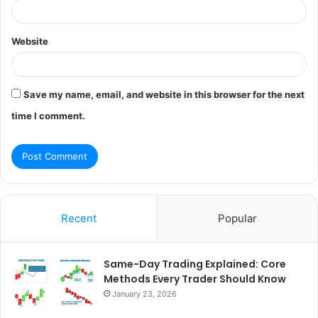
Website
Save my name, email, and website in this browser for the next
time I comment.
Recent
Popular
Same-Day Trading Explained: Core
Methods Every Trader Should Know
January 23, 2026