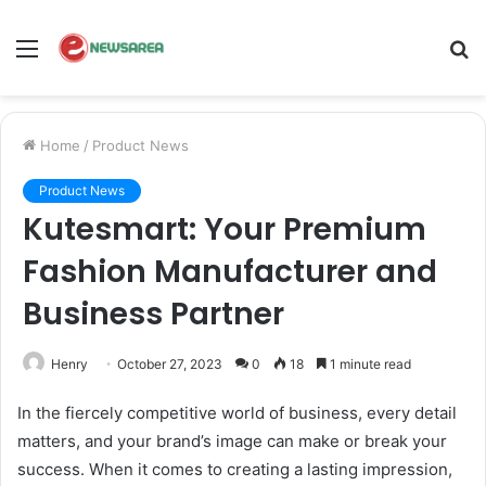
Menu
S
fo
Home
/
Product News
Product News
Kutesmart: Your Premium
Fashion Manufacturer and
Business Partner
Henry
October 27, 2023
0
18
1 minute read
In the fiercely competitive world of business, every detail
matters, and your brand’s image can make or break your
success. When it comes to creating a lasting impression,