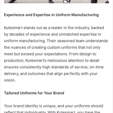
Experience and Expertise in Uniform Manufacturing
Kutesmart stands out as a leader in the industry, backed
by decades of experience and unmatched expertise in
uniform manufacturing. Their seasoned team understands
the nuances of creating custom uniforms that not only
meet but exceed your expectations. From design to
production, Kutesmart’s meticulous attention to detail
ensures consistently high standards of service, on-time
delivery, and outcomes that align perfectly with your
vision.
Tailored Uniforms for Your Brand
Your brand identity is unique, and your uniforms should
reflect that individuality. With Kutesmart, you have the