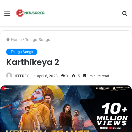
Menu
S
fo
Home
/
Telugu Songs
Telugu Songs
Karthikeya 2
JEFFREY
April 8, 2023
0
15
1 minute read