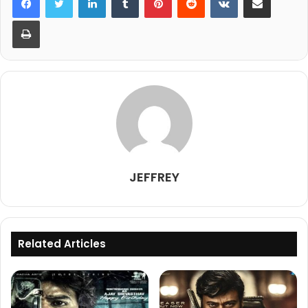
Print
JEFFREY
Related Articles