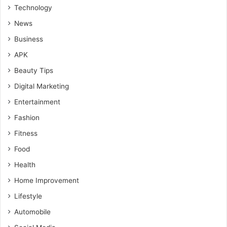
Technology
News
Business
APK
Beauty Tips
Digital Marketing
Entertainment
Fashion
Fitness
Food
Health
Home Improvement
Lifestyle
Automobile