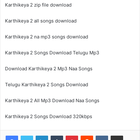
Karthikeya 2 zip file download
Karthikeya 2 all songs download
Karthikeya 2 na mp3 songs download
Karthikeya 2 Songs Download Telugu Mp3
Download Karthikeya 2 Mp3 Naa Songs
Telugu Karthikeya 2 Songs Download
Karthikeya 2 All Mp3 Download Naa Songs
Karthikeya 2 Songs Download 320kbps
LinkedIn
Tumblr
Pinterest
Reddit
VKontakte
Share via Email