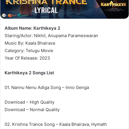
Album Name: Karthikeya 2
Staring/Actor: Nikhil, Anupama Parameswaran
Music By: Kaala Bhairava
Category: Telugu Movie
Year Of Release: 2023
Karthikeya 2 Songs List
01. Nannu Nenu Adiga Song – Inno Genga
Download – High Quality
Download – Normal Quality
02. Krishna Trance Song – Kaala Bhairava, Hymath