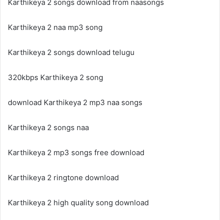
Karthikeya 2 songs download from naasongs
Karthikeya 2 naa mp3 song
Karthikeya 2 songs download telugu
320kbps Karthikeya 2 song
download Karthikeya 2 mp3 naa songs
Karthikeya 2 songs naa
Karthikeya 2 mp3 songs free download
Karthikeya 2 ringtone download
Karthikeya 2 high quality song download