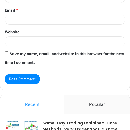
Email
*
Website
Save my name, email, and website in this browser for the next
time I comment.
Recent
Popular
Same-Day Trading Explained: Core
Methods Every Trader Should Know