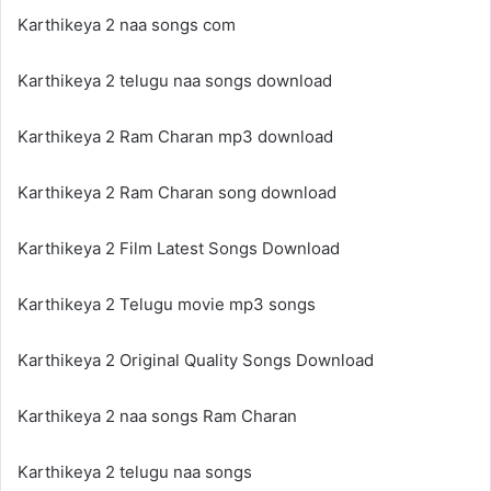
Karthikeya 2 naa songs com
Karthikeya 2 telugu naa songs download
Karthikeya 2 Ram Charan mp3 download
Karthikeya 2 Ram Charan song download
Karthikeya 2 Film Latest Songs Download
Karthikeya 2 Telugu movie mp3 songs
Karthikeya 2 Original Quality Songs Download
Karthikeya 2 naa songs Ram Charan
Karthikeya 2 telugu naa songs