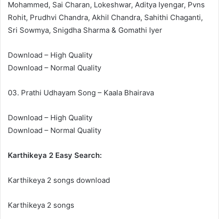
Mohammed, Sai Charan, Lokeshwar, Aditya Iyengar, Pvns
Rohit, Prudhvi Chandra, Akhil Chandra, Sahithi Chaganti,
Sri Sowmya, Snigdha Sharma & Gomathi Iyer
Download – High Quality
Download – Normal Quality
03. Prathi Udhayam Song – Kaala Bhairava
Download – High Quality
Download – Normal Quality
Karthikeya 2 Easy Search:
Karthikeya 2 songs download
Karthikeya 2 songs