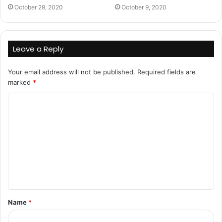
October 29, 2020
October 9, 2020
Leave a Reply
Your email address will not be published.
Required fields are
marked
*
C
o
m
m
e
n
t
Name
*
*