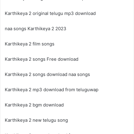
Karthikeya 2 original telugu mp3 download
naa songs Karthikeya 2 2023
Karthikeya 2 film songs
Karthikeya 2 songs Free download
Karthikeya 2 songs download naa songs
Karthikeya 2 mp3 download from teluguwap
Karthikeya 2 bgm download
Karthikeya 2 new telugu song