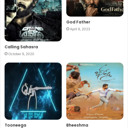
God Father
April 6, 2023
Calling Sahasra
October 9, 2020
Tooneega
Bheeshma