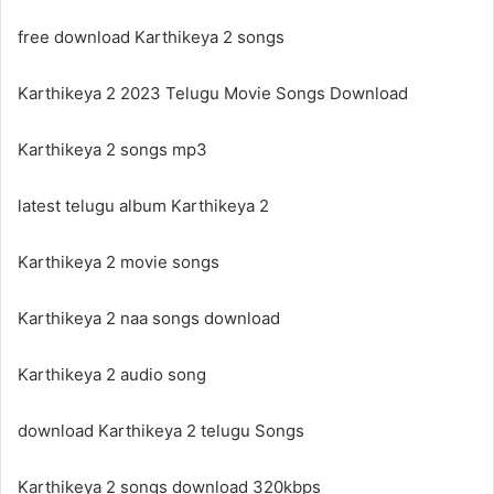
free download Karthikeya 2 songs
Karthikeya 2 2023 Telugu Movie Songs Download
Karthikeya 2 songs mp3
latest telugu album Karthikeya 2
Karthikeya 2 movie songs
Karthikeya 2 naa songs download
Karthikeya 2 audio song
download Karthikeya 2 telugu Songs
Karthikeya 2 songs download 320kbps