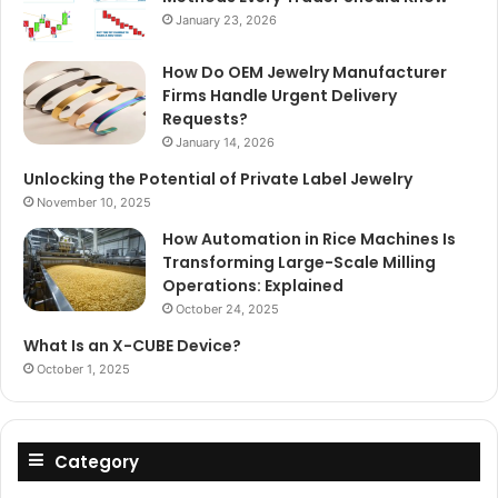
January 23, 2026
How Do OEM Jewelry Manufacturer
Firms Handle Urgent Delivery
Requests?
January 14, 2026
Unlocking the Potential of Private Label Jewelry
November 10, 2025
How Automation in Rice Machines Is
Transforming Large-Scale Milling
Operations: Explained
October 24, 2025
What Is an X-CUBE Device?
October 1, 2025
Category