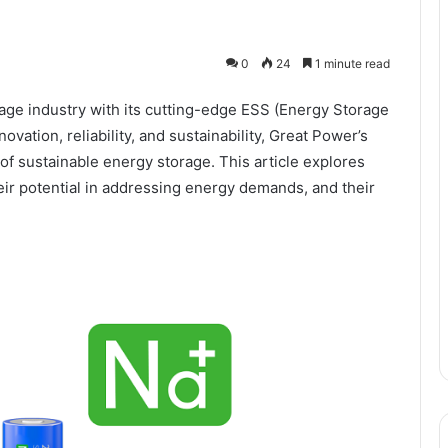
0
24
1 minute read
rage industry with its cutting-edge ESS (Energy Storage
vation, reliability, and sustainability, Great Power’s
of sustainable energy storage. This article explores
eir potential in addressing energy demands, and their