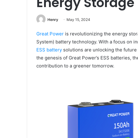
Energy Storage
Henry
May 15, 2024
Great Power
is revolutionizing the energy sto
System) battery technology. With a focus on inno
ESS battery
solutions are unlocking the future 
the genesis of Great Power’s ESS batteries, th
contribution to a greener tomorrow.