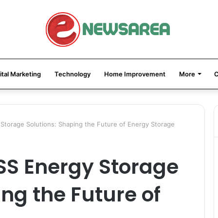
ital Marketing
Technology
Home Improvement
More
C
Storage Solutions: Shaping the Future of Energy Storage
SS Energy Storage
ng the Future of