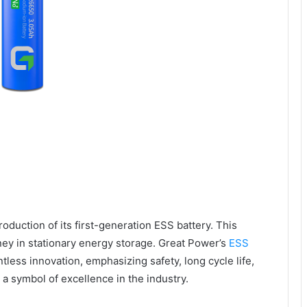
oduction of its first-generation ESS battery. This
ney in stationary energy storage. Great Power’s
ESS
ntless innovation, emphasizing safety, long cycle life,
a symbol of excellence in the industry.