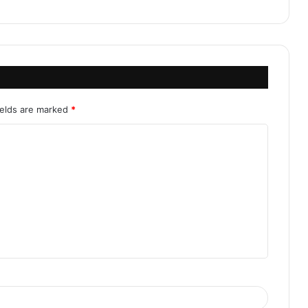
ields are marked
*