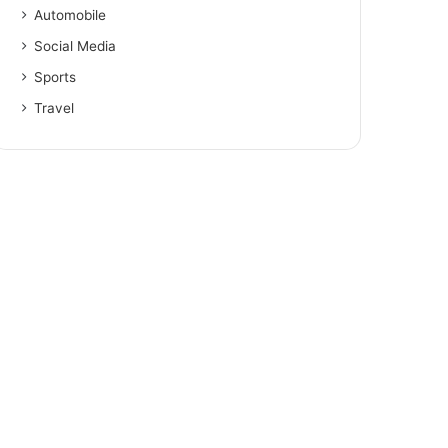
Automobile
Social Media
Sports
Travel