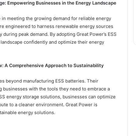
age: Empowering Businesses in the Energy Landscape
e in meeting the growing demand for reliable energy
re engineered to harness renewable energy sources
ly during peak demand. By adopting Great Power’s ESS
 landscape confidently and optimize their energy
w: A Comprehensive Approach to Sustainability
oes beyond manufacturing ESS batteries. Their
businesses with the tools they need to embrace a
ESS energy storage solutions, businesses can optimize
ute to a cleaner environment. Great Power is
tainable energy solutions.