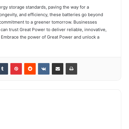
ergy storage standards, paving the way for a
 longevity, and efficiency, these batteries go beyond
a commitment to a greener tomorrow. Businesses
an trust Great Power to deliver reliable, innovative,
. Embrace the power of Great Power and unlock a
kedIn
Tumblr
Pinterest
Reddit
VKontakte
Share via Email
Print