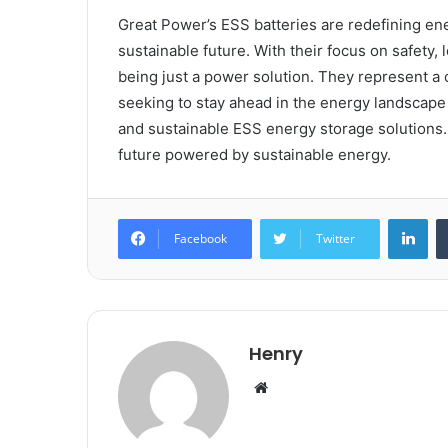
Great Power’s ESS batteries are redefining en
sustainable future. With their focus on safety,
being just a power solution. They represent 
seeking to stay ahead in the energy landscape c
and sustainable ESS energy storage solutions
future powered by sustainable energy.
Lin
Facebook
Twitter
Henry
Website