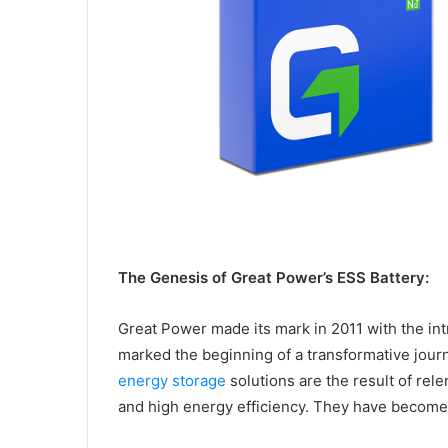
The Genesis of Great Power’s ESS Battery:
Great Power made its mark in 2011 with the intr
marked the beginning of a transformative jour
energy storage
solutions are the result of rele
and high energy efficiency. They have become 