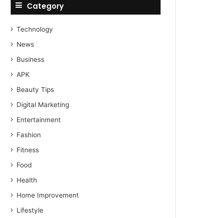
Category
Technology
News
Business
APK
Beauty Tips
Digital Marketing
Entertainment
Fashion
Fitness
Food
Health
Home Improvement
Lifestyle