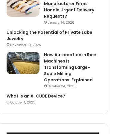
Manufacturer Firms
Handle Urgent Delivery
Requests?
January 14, 2026
Unlocking the Potential of Private Label
Jewelry
November 10, 2025
How Automation in Rice
Machines Is
Transforming Large-
Scale Milling
Operations: Explained
October 24, 2025
What Is an X-CUBE Device?
October 1, 2025