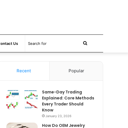
Search
ontact Us
for
Recent
Popular
Same-Day Trading
Explained: Core Methods
Every Trader Should
Know
January 23, 2026
How Do OEM Jewelry