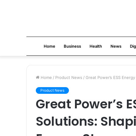
Home
Business
Health
News
Dig
Home
/
Product News
/
Great Power’s ESS Energy 
Product News
Great Power’s E
Solutions: Shapi