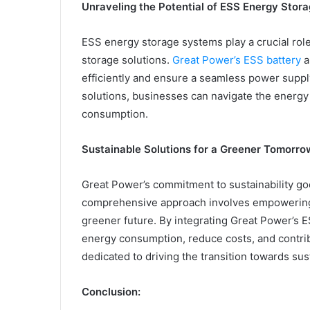
Unraveling the Potential of ESS Energy Stor
ESS energy storage systems play a crucial rol
storage solutions.
Great Power’s ESS battery
a
efficiently and ensure a seamless power supp
solutions, businesses can navigate the energy
consumption.
Sustainable Solutions for a Greener Tomorro
Great Power’s commitment to sustainability g
comprehensive approach involves empowering 
greener future. By integrating Great Power’s 
energy consumption, reduce costs, and contrib
dedicated to driving the transition towards sus
Conclusion: