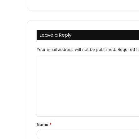
Leave a Reply
Your email address will not be published.
Required f
C
o
m
m
e
n
t
Name
*
*