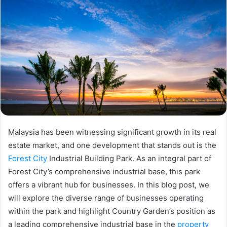
Malaysia has been witnessing significant growth in its real
estate market, and one development that stands out is the
Forest City
Industrial Building Park. As an integral part of
Forest City’s comprehensive industrial base, this park
offers a vibrant hub for businesses. In this blog post, we
will explore the diverse range of businesses operating
within the park and highlight Country Garden’s position as
a leading comprehensive industrial base in the
property