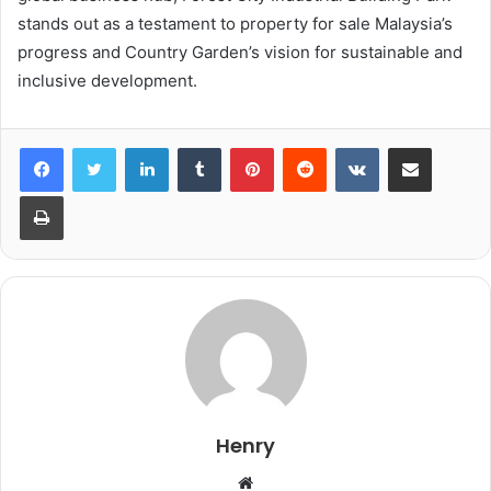
stands out as a testament to property for sale Malaysia’s
progress and Country Garden’s vision for sustainable and
inclusive development.
LinkedIn
Tumblr
Pinterest
Reddit
VKontakte
Share via Email
Print
Henry
Website