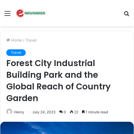
Menu
S
fo
Home
/
Travel
Travel
Forest City Industrial
Building Park and the
Global Reach of Country
Garden
Henry
July 24, 2023
0
22
1 minute read