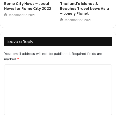
Rome City News – Local
Thailand’s Islands &
News for Rome City 2022
Beaches Travel News Asia
– Lonely Planet
December 27, 2021
December 27, 2021
Leave a Reply
Your email address will not be published.
Required fields are
marked
*
C
o
m
m
e
n
t