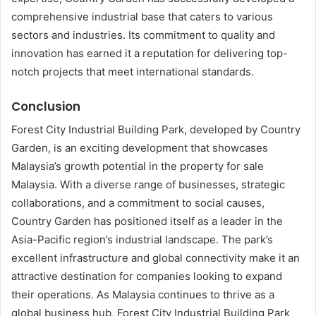
comprehensive industrial base that caters to various
sectors and industries. Its commitment to quality and
innovation has earned it a reputation for delivering top-
notch projects that meet international standards.
Conclusion
Forest City Industrial Building Park, developed by Country
Garden, is an exciting development that showcases
Malaysia’s growth potential in the property for sale
Malaysia. With a diverse range of businesses, strategic
collaborations, and a commitment to social causes,
Country Garden has positioned itself as a leader in the
Asia-Pacific region’s industrial landscape. The park’s
excellent infrastructure and global connectivity make it an
attractive destination for companies looking to expand
their operations. As Malaysia continues to thrive as a
global business hub, Forest City Industrial Building Park