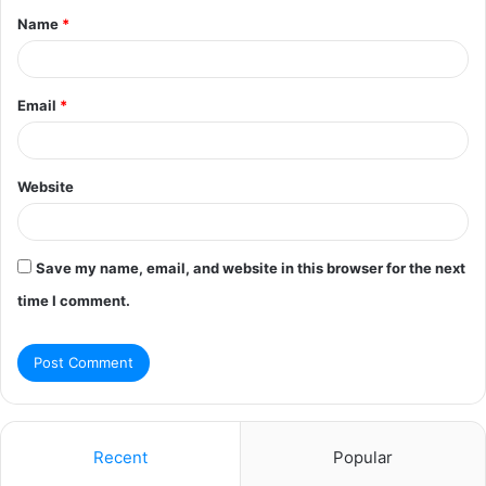
Name
*
*
Email
*
Website
Save my name, email, and website in this browser for the next
time I comment.
Recent
Popular