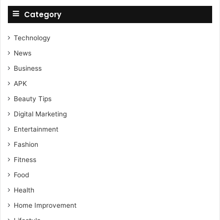
Category
Technology
News
Business
APK
Beauty Tips
Digital Marketing
Entertainment
Fashion
Fitness
Food
Health
Home Improvement