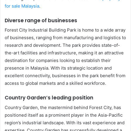
for sale Malaysia
.
Diverse range of businesses
Forest City Industrial Building Park is home to a wide array
of businesses, ranging from manufacturing and logistics to
research and development. The park provides state-of-
the-art facilities and infrastructure, making it an attractive
destination for companies looking to establish their
presence in Malaysia. With its strategic location and
excellent connectivity, businesses in the park benefit from
access to global markets and a skilled workforce.
Country Garden’s leading position
Country Garden, the mastermind behind Forest City, has
positioned itself as a prominent player in the Asia-Pacific
region’s industrial landscape. With its vast experience and
expertise, Country Garden has successfully developed a