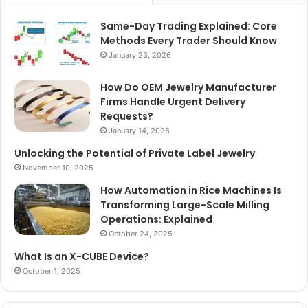
Same-Day Trading Explained: Core
Methods Every Trader Should Know
January 23, 2026
How Do OEM Jewelry Manufacturer
Firms Handle Urgent Delivery
Requests?
January 14, 2026
Unlocking the Potential of Private Label Jewelry
November 10, 2025
How Automation in Rice Machines Is
Transforming Large-Scale Milling
Operations: Explained
October 24, 2025
What Is an X-CUBE Device?
October 1, 2025