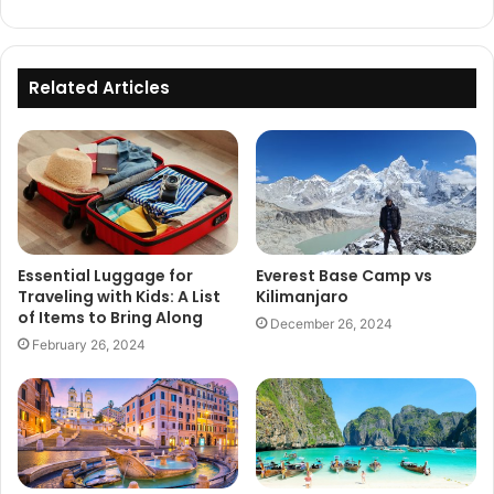
Related Articles
Essential Luggage for
Everest Base Camp vs
Traveling with Kids: A List
Kilimanjaro
of Items to Bring Along
December 26, 2024
February 26, 2024