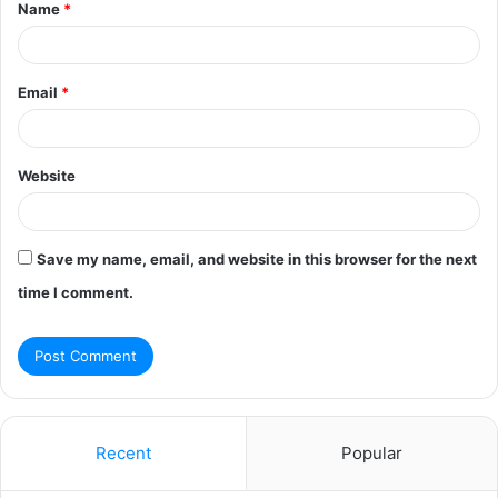
Name
*
*
Email
*
Website
Save my name, email, and website in this browser for the next
time I comment.
Recent
Popular