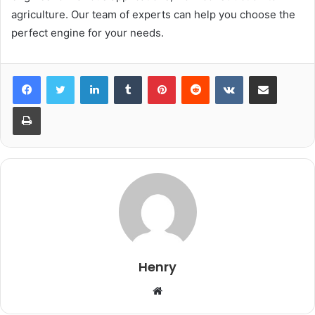
agriculture. Our team of experts can help you choose the
perfect engine for your needs.
LinkedIn
Tumblr
Pinterest
Reddit
VKontakte
Share via Email
Print
Henry
Website