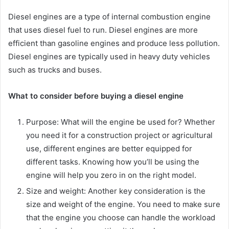
Diesel engines are a type of internal combustion engine
that uses diesel fuel to run. Diesel engines are more
efficient than gasoline engines and produce less pollution.
Diesel engines are typically used in heavy duty vehicles
such as trucks and buses.
What to consider before buying a diesel engine
Purpose: What will the engine be used for? Whether
you need it for a construction project or agricultural
use, different engines are better equipped for
different tasks. Knowing how you’ll be using the
engine will help you zero in on the right model.
Size and weight: Another key consideration is the
size and weight of the engine. You need to make sure
that the engine you choose can handle the workload