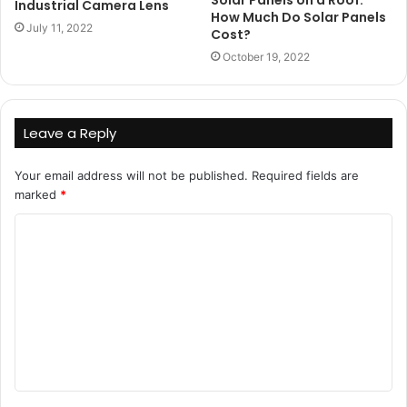
Solar Panels on a Roof:
Industrial Camera Lens
How Much Do Solar Panels
July 11, 2022
Cost?
October 19, 2022
Leave a Reply
Your email address will not be published.
Required fields are
marked
*
C
o
m
m
e
n
t