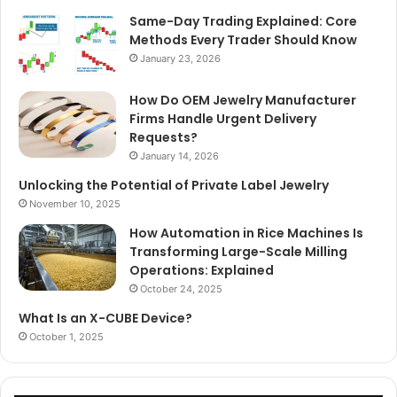
Same-Day Trading Explained: Core
Methods Every Trader Should Know
January 23, 2026
How Do OEM Jewelry Manufacturer
Firms Handle Urgent Delivery
Requests?
January 14, 2026
Unlocking the Potential of Private Label Jewelry
November 10, 2025
How Automation in Rice Machines Is
Transforming Large-Scale Milling
Operations: Explained
October 24, 2025
What Is an X-CUBE Device?
October 1, 2025