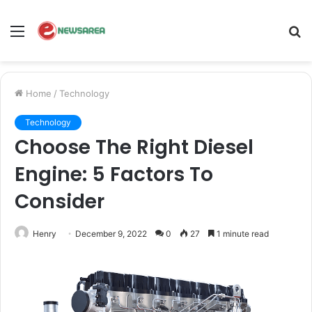
Menu
S
fo
Home
/
Technology
Technology
Choose The Right Diesel
Engine: 5 Factors To
Consider
Henry
December 9, 2022
0
27
1 minute read