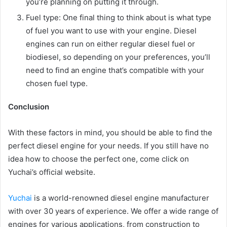
you’re planning on putting it through.
Fuel type: One final thing to think about is what type
of fuel you want to use with your engine. Diesel
engines can run on either regular diesel fuel or
biodiesel, so depending on your preferences, you’ll
need to find an engine that’s compatible with your
chosen fuel type.
Conclusion
With these factors in mind, you should be able to find the
perfect diesel engine for your needs. If you still have no
idea how to choose the perfect one, come click on
Yuchai’s official website.
Yuchai
is a world-renowned diesel engine manufacturer
with over 30 years of experience. We offer a wide range of
engines for various applications, from construction to