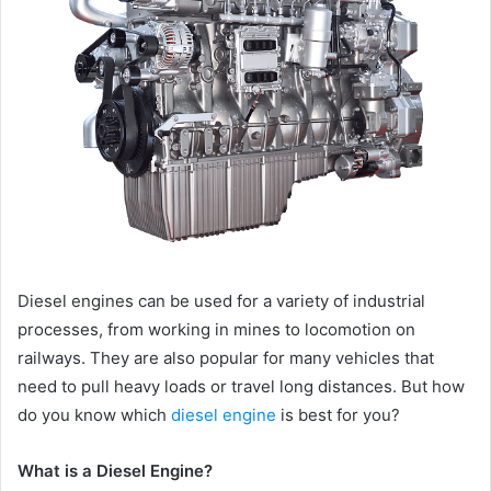
Diesel engines can be used for a variety of industrial
processes, from working in mines to locomotion on
railways. They are also popular for many vehicles that
need to pull heavy loads or travel long distances. But how
do you know which
diesel engine
is best for you?
What is a Diesel Engine?