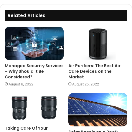
Related Articles
Managed Security Services
Air Purifiers: The Best Air
– Why Should It Be
Care Devices on the
Considered?
Market
August 6, 2022
August 25, 2022
Taking Care Of Your