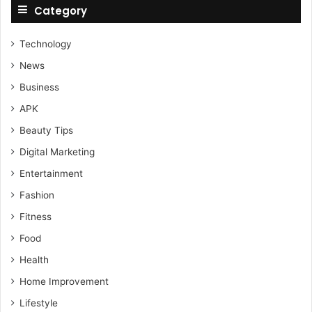
Category
Technology
News
Business
APK
Beauty Tips
Digital Marketing
Entertainment
Fashion
Fitness
Food
Health
Home Improvement
Lifestyle