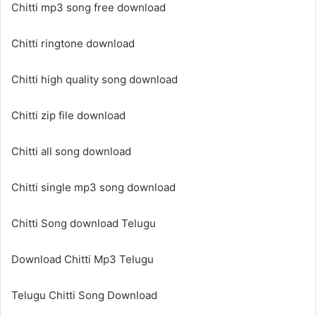
Chitti mp3 song free download
Chitti ringtone download
Chitti high quality song download
Chitti zip file download
Chitti all song download
Chitti single mp3 song download
Chitti Song download Telugu
Download Chitti Mp3 Telugu
Telugu Chitti Song Download