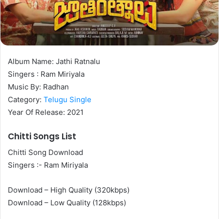
Album Name: Jathi Ratnalu
Singers : Ram Miriyala
Music By: Radhan
Category:
Telugu Single
Year Of Release: 2021
Chitti Songs List
Chitti Song Download
Singers :- Ram Miriyala
Download – High Quality (320kbps)
Download – Low Quality (128kbps)