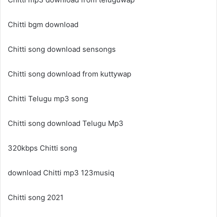
Chitti bgm download
Chitti song download sensongs
Chitti song download from kuttywap
Chitti Telugu mp3 song
Chitti song download Telugu Mp3
320kbps Chitti song
download Chitti mp3 123musiq
Chitti song 2021