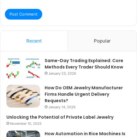
Recent
Popular
Same-Day Trading Explained: Core
Methods Every Trader Should Know
January 23, 2026
How Do OEM Jewelry Manufacturer
Firms Handle Urgent Delivery
Requests?
January 14, 2026
Unlocking the Potential of Private Label Jewelry
November 10, 2025
How Automation in Rice Machines Is