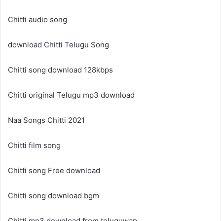
Chitti audio song
download Chitti Telugu Song
Chitti song download 128kbps
Chitti original Telugu mp3 download
Naa Songs Chitti 2021
Chitti film song
Chitti song Free download
Chitti song download bgm
Chitti mp3 download from teluguwap