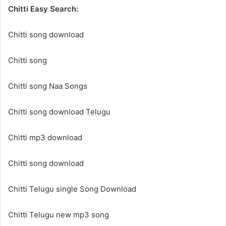
Chitti Easy Search:
Chitti song download
Chitti song
Chitti song Naa Songs
Chitti song download Telugu
Chitti mp3 download
Chitti song download
Chitti Telugu single Song Download
Chitti Telugu new mp3 song