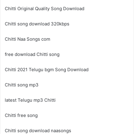
Chitti Original Quality Song Download
Chitti song download 320kbps
Chitti Naa Songs com
free download Chitti song
Chitti 2021 Telugu bgm Song Download
Chitti song mp3
latest Telugu mp3 Chitti
Chitti free song
Chitti song download naasongs