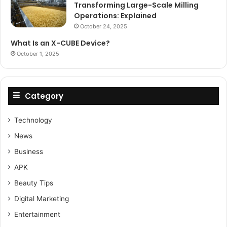
Transforming Large-Scale Milling
Operations: Explained
October 24, 2025
What Is an X-CUBE Device?
October 1, 2025
Category
Technology
News
Business
APK
Beauty Tips
Digital Marketing
Entertainment