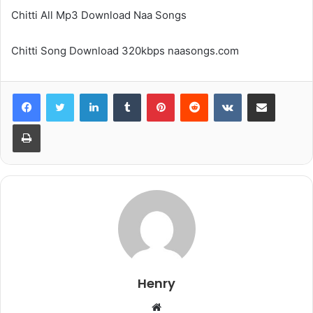
Chitti All Mp3 Download Naa Songs
Chitti Song Download 320kbps naasongs.com
LinkedIn
Tumblr
Pinterest
Reddit
VKontakte
Share via Email
Print
Henry
Website