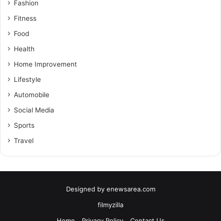
Fashion
Fitness
Food
Health
Home Improvement
Lifestyle
Automobile
Social Media
Sports
Travel
Designed by
enewsarea.com
filmyzilla
Home
Privacy Policy
Contact Us