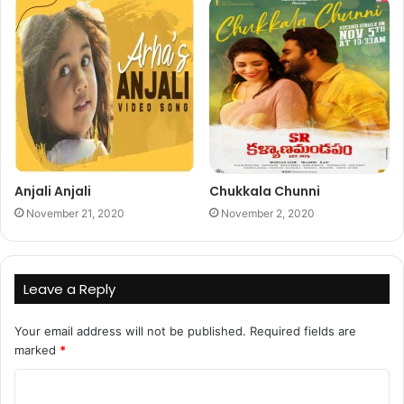
Anjali Anjali
Chukkala Chunni
November 21, 2020
November 2, 2020
Leave a Reply
Your email address will not be published.
Required fields are
marked
*
C