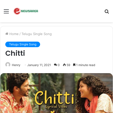
Menu
S
fo
Home
/
Telugu Single Song
Telugu Single Song
Chitti
Henry
January 11, 2021
0
59
1 minute read