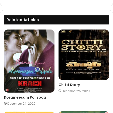
Related Articles
Chitti Story
December 25, 2020
Korameesam Polisoda
December 24, 2020