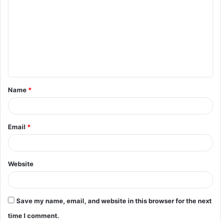
o
m
m
e
n
t
Name
*
*
Email
*
Website
Save my name, email, and website in this browser for the next
time I comment.