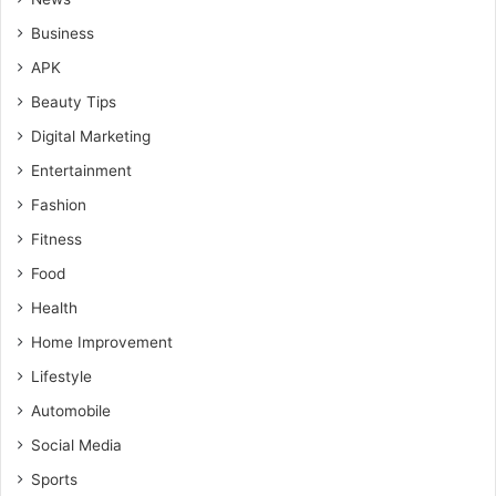
Business
APK
Beauty Tips
Digital Marketing
Entertainment
Fashion
Fitness
Food
Health
Home Improvement
Lifestyle
Automobile
Social Media
Sports