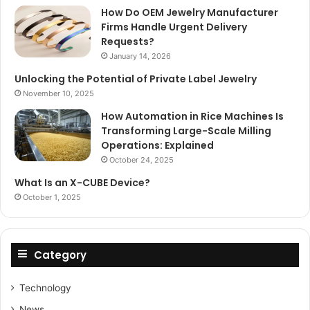
How Do OEM Jewelry Manufacturer
Firms Handle Urgent Delivery
Requests?
January 14, 2026
Unlocking the Potential of Private Label Jewelry
November 10, 2025
How Automation in Rice Machines Is
Transforming Large-Scale Milling
Operations: Explained
October 24, 2025
What Is an X-CUBE Device?
October 1, 2025
Category
Technology
News