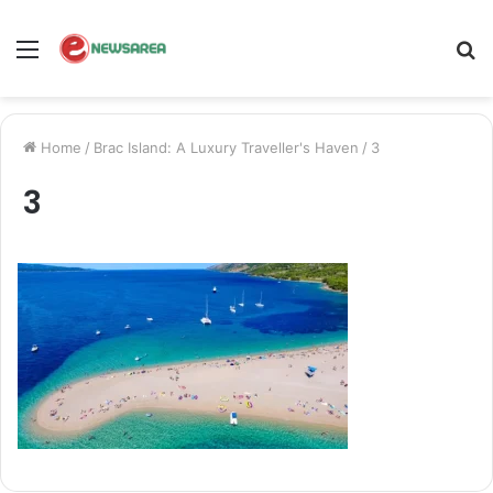
Menu
S
fo
Home
/
Brac Island: A Luxury Traveller's Haven
/
3
3