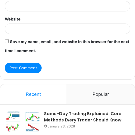
Website
Save my name, email, and website in this browser for the next
time I comment.
Recent
Popular
Same-Day Trading Explained: Core
Methods Every Trader Should Know
January 23, 2026