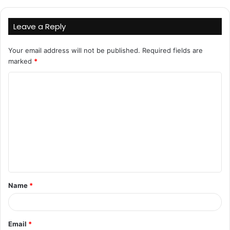
Leave a Reply
Your email address will not be published.
Required fields are
marked
*
C
o
m
m
e
n
t
Name
*
*
Email
*