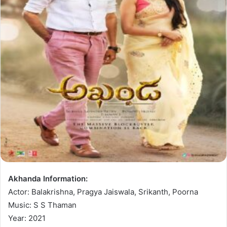
Akhanda Information:
Actor: Balakrishna, Pragya Jaiswala, Srikanth, Poorna
Music: S S Thaman
Year: 2021