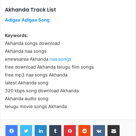
Akhanda Track List
Adigaa Adigaa Song
Keywords:
Akhanda songs download
Akhanda naa songs
enewsarea Akhanda
naa songs
free download Akhanda telugu film songs
free mp3 naa songs Akhanda
latest Akhanda song
320 kbps song download Akhanda
Akhanda audio song
telugu movie songs Akhanda
LinkedIn
Tumblr
Pinterest
Reddit
VKontakte
Share via Email