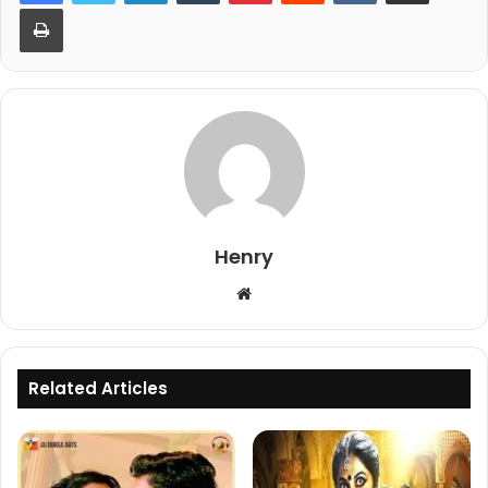
Print
Henry
Website
Related Articles