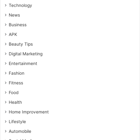
Technology
News
Business
APK
Beauty Tips
Digital Marketing
Entertainment
Fashion
Fitness
Food
Health
Home Improvement
Lifestyle
Automobile