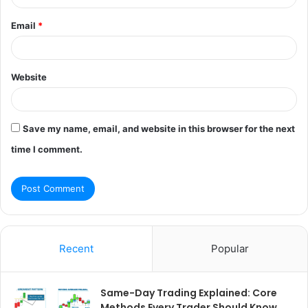
Email
*
Website
Save my name, email, and website in this browser for the next
time I comment.
Recent
Popular
Same-Day Trading Explained: Core
Methods Every Trader Should Know