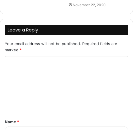
November 22, 2020
Leave a Reply
Your email address will not be published.
Required fields are
marked
*
C
o
m
m
e
n
t
Name
*
*