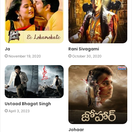
Ja
Rani Sivagami
November 19, 2020
October 30, 2020
Ustaad Bhagat Singh
April 3, 2023
Johaar