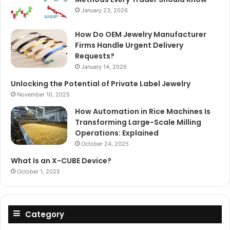
January 23, 2026
How Do OEM Jewelry Manufacturer
Firms Handle Urgent Delivery
Requests?
January 14, 2026
Unlocking the Potential of Private Label Jewelry
November 10, 2025
How Automation in Rice Machines Is
Transforming Large-Scale Milling
Operations: Explained
October 24, 2025
What Is an X-CUBE Device?
October 1, 2025
Category