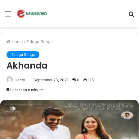
Menu
S
fo
Home
/
Telugu Songs
Telugu Songs
Akhanda
Henry
September 23, 2021
0
118
Less than a minute