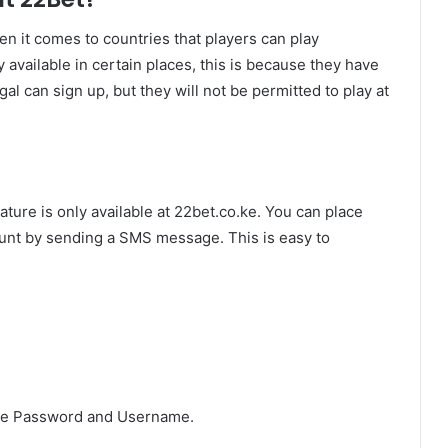
n it comes to countries that players can play
y available in certain places, this is because they have
gal can sign up, but they will not be permitted to play at
ture is only available at 22bet.co.ke. You can place
unt by sending a SMS message. This is easy to
g the Password and Username.