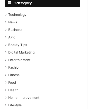
Category
Technology
News
Business
APK
Beauty Tips
Digital Marketing
Entertainment
Fashion
Fitness
Food
Health
Home Improvement
Lifestyle