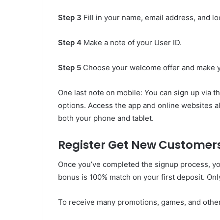
Step 3
Fill in your name, email address, and lo
Step 4
Make a note of your User ID.
Step 5
Choose your welcome offer and make you
One last note on mobile: You can sign up via t
options. Access the app and online websites al
both your phone and tablet.
Register Get New Customers
Once you’ve completed the signup process, yo
bonus is 100% match on your first deposit. On
To receive many promotions, games, and othe