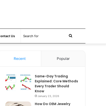
Search
ontact Us
for
Recent
Popular
Same-Day Trading
Explained: Core Methods
Every Trader Should
Know
January 23, 2026
How Do OEM Jewelry