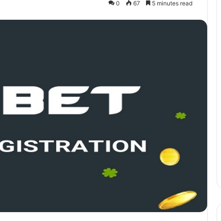
0
67
5 minutes read