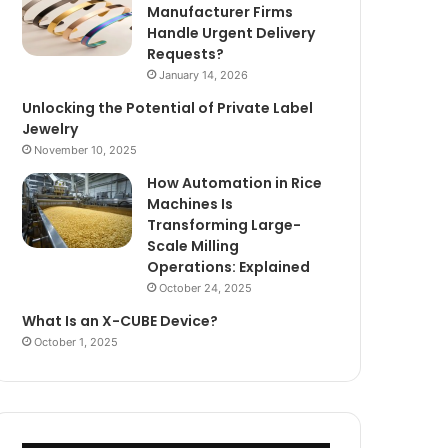
Manufacturer Firms
Handle Urgent Delivery
Requests?
January 14, 2026
Unlocking the Potential of Private Label
Jewelry
November 10, 2025
How Automation in Rice
Machines Is
Transforming Large-
Scale Milling
Operations: Explained
October 24, 2025
What Is an X-CUBE Device?
October 1, 2025