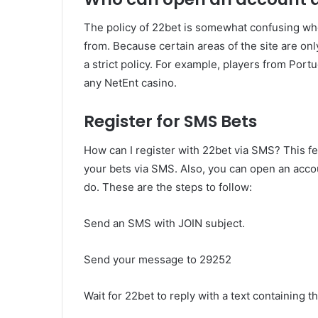
The policy of 22bet is somewhat confusing whe
from. Because certain areas of the site are onl
a strict policy. For example, players from Portu
any NetEnt casino.
Register for SMS Bets
How can I register with 22bet via SMS? This fea
your bets via SMS. Also, you can open an acco
do. These are the steps to follow:
Send an SMS with JOIN subject.
Send your message to 29252
Wait for 22bet to reply with a text containin