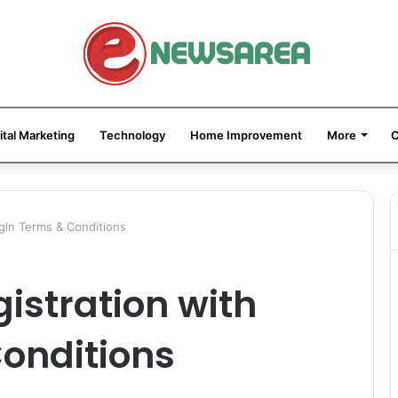
ital Marketing
Technology
Home Improvement
More
C
ogin Terms & Conditions
gistration with
onditions