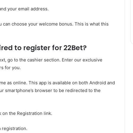
and your email address.
u can choose your welcome bonus. This is what this
ed to register for 22Bet?
ext, go to the cashier section. Enter our exclusive
s for you.
me as online. This app is available on both Android and
our smartphone’s browser to be redirected to the
 on the Registration link.
registration.