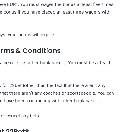
bove EUR1. You must wager the bonus at least five times
e bonus if you have placed at least three wagers with
ays, your bonus will expire.
erms & Conditions
ame rules as other bookmakers. You must be at least
or 22bet (other than the fact that there aren’t any
s that there aren’t any coaches or sportspeople. You can
ho have been contracting with other bookmakers.
 or cancel any bets.
t 22Bet?