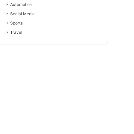
Automobile
Social Media
Sports
Travel