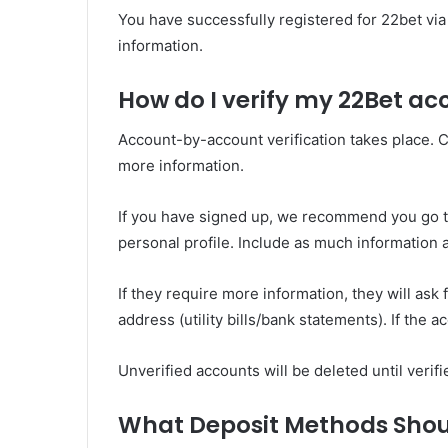
You have successfully registered for 22bet via
information.
How do I verify my 22Bet ac
Account-by-account verification takes place. C
more information.
If you have signed up, we recommend you go to
personal profile. Include as much information 
If they require more information, they will ask 
address (utility bills/bank statements). If the a
Unverified accounts will be deleted until verifi
What Deposit Methods Shou