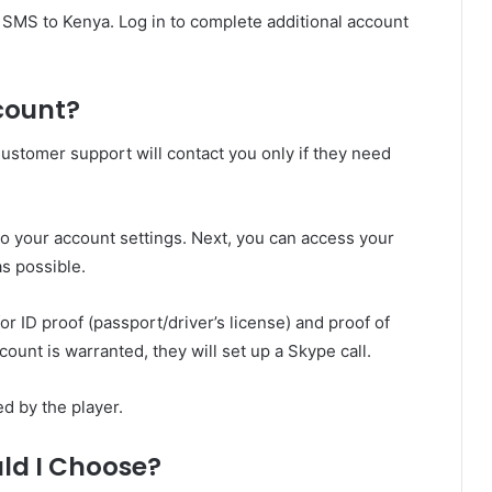
 SMS to Kenya. Log in to complete additional account
count?
ustomer support will contact you only if they need
 your account settings. Next, you can access your
as possible.
for ID proof (passport/driver’s license) and proof of
ccount is warranted, they will set up a Skype call.
ed by the player.
ld I Choose?