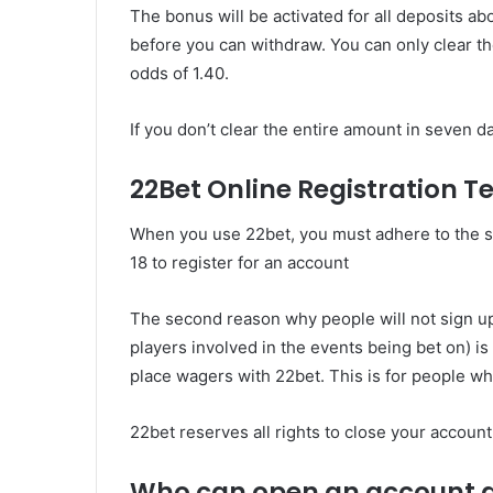
The bonus will be activated for all deposits a
before you can withdraw. You can only clear th
odds of 1.40.
If you don’t clear the entire amount in seven d
22Bet Online Registration T
When you use 22bet, you must adhere to the s
18 to register for an account
The second reason why people will not sign up f
players involved in the events being bet on) i
place wagers with 22bet. This is for people w
22bet reserves all rights to close your account
Who can open an account a