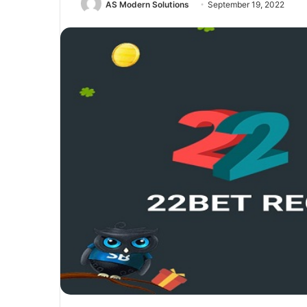
AS Modern Solutions
September 19, 2022