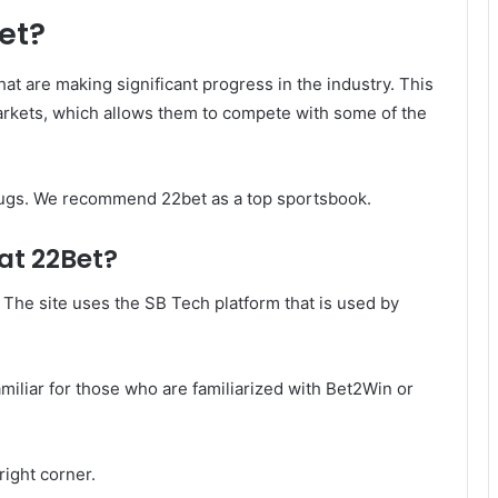
et?
at are making significant progress in the industry. This
rkets, which allows them to compete with some of the
bugs. We recommend 22bet as a top sportsbook.
at 22Bet?
The site uses the SB Tech platform that is used by
amiliar for those who are familiarized with Bet2Win or
right corner.