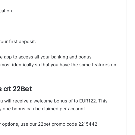
cation.
r first deposit.
he app to access all your banking and bonus
most identically so that you have the same features on
 at 22Bet
u will receive a welcome bonus of to EUR122. This
ly one bonus can be claimed per account.
r options, use our 22bet promo code 2215442