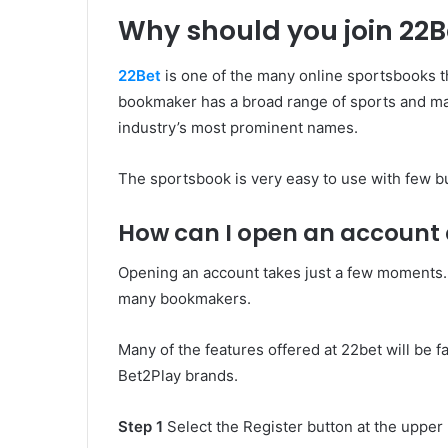
Why should you join 22B
22Bet
is one of the many online sportsbooks th
bookmaker has a broad range of sports and ma
industry’s most prominent names.
The sportsbook is very easy to use with few 
How can I open an account 
Opening an account takes just a few moments. 
many bookmakers.
Many of the features offered at 22bet will be f
Bet2Play brands.
Step 1
Select the Register button at the upper 