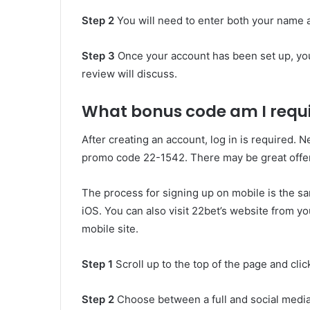
Step 2
You will need to enter both your name 
Step 3
Once your account has been set up, yo
review will discuss.
What bonus code am I requir
After creating an account, log in is required. N
promo code 22-1542. There may be great offer
The process for signing up on mobile is the sa
iOS. You can also visit 22bet’s website from y
mobile site.
Step 1
Scroll up to the top of the page and click
Step 2
Choose between a full and social media 