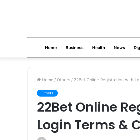
Home
Business
Health
News
Dig
Home
/
Others
/
22Bet Online Registration with L
Others
22Bet Online Re
Login Terms & C