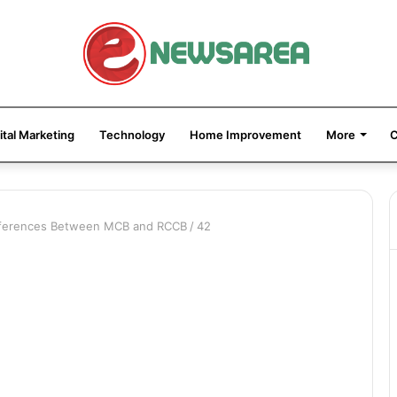
ital Marketing
Technology
Home Improvement
More
C
ifferences Between MCB and RCCB
/
42