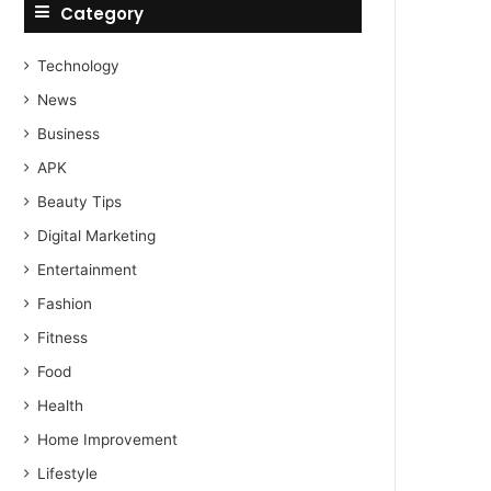
Category
Technology
News
Business
APK
Beauty Tips
Digital Marketing
Entertainment
Fashion
Fitness
Food
Health
Home Improvement
Lifestyle