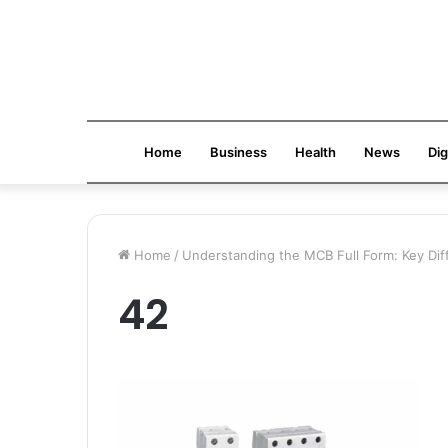
Home
Business
Health
News
Dig
Home
/
Understanding the MCB Full Form: Key D
42