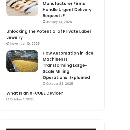
Manufacturer Firms
Handle Urgent Delivery
Requests?
January 14, 2026
Unlocking the Potential of Private Label
Jewelry
November 10, 2025
How Automation in Rice
Machines Is
Transforming Large-
Scale Milling
Operations: Explained
October 24, 2025
What Is an X-CUBE Device?
October 1, 2025