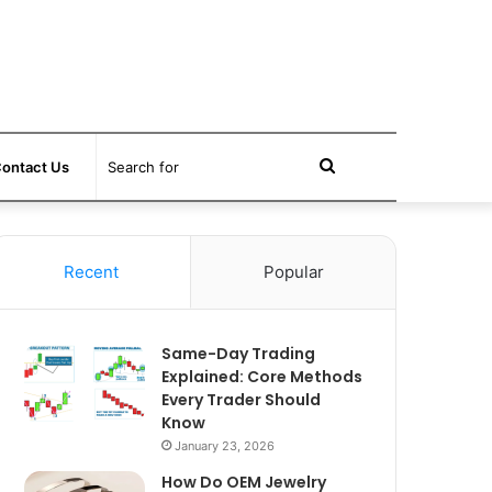
Search
ontact Us
for
Recent
Popular
Same-Day Trading
Explained: Core Methods
Every Trader Should
Know
January 23, 2026
How Do OEM Jewelry